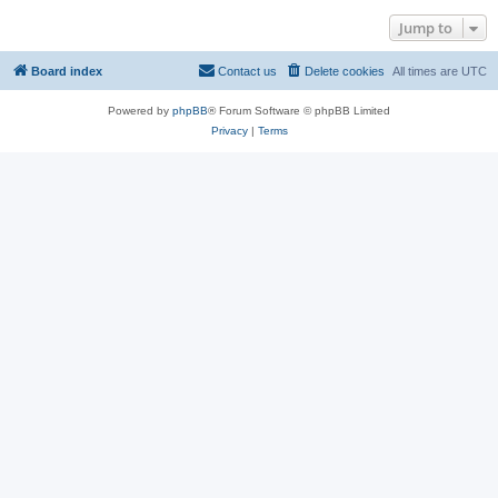
Jump to
Board index
Contact us
Delete cookies
All times are
UTC
Powered by
phpBB
® Forum Software © phpBB Limited
Privacy
|
Terms