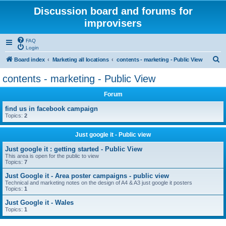
Discussion board and forums for
improvisers
FAQ
Login
S
Board index
Marketing all locations
contents - marketing - Public View
e
contents - marketing - Public View
a
Forum
r
c
find us in facebook campaign
Topics:
2
h
Just google it - Public view
Just google it : getting started - Public View
This area is open for the public to view
Topics:
7
Just Google it - Area poster campaigns - public view
Technical and marketing notes on the design of A4 & A3 just google it posters
Topics:
1
Just Google it - Wales
Topics:
1