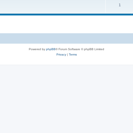
1
Powered by
phpBB
® Forum Software © phpBB Limited
Privacy
|
Terms