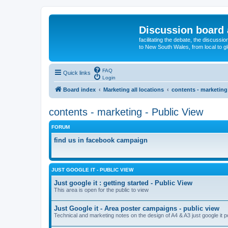
Discussion board 
facilitating the debate, the discussi
to New South Wales, from local to glo
FAQ
Quick links
Login
Board index
Marketing all locations
contents - marketing
contents - marketing - Public View
FORUM
find us in facebook campaign
JUST GOOGLE IT - PUBLIC VIEW
Just google it : getting started - Public View
This area is open for the public to view
Just Google it - Area poster campaigns - public view
Technical and marketing notes on the design of A4 & A3 just google it 