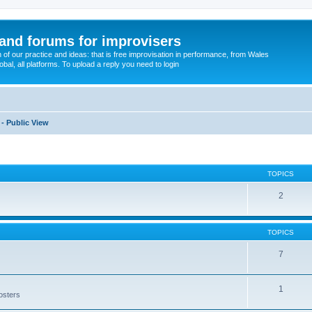
and forums for improvisers
on of our practice and ideas: that is free improvisation in performance, from Wales
bal, all platforms. To upload a reply you need to login
 - Public View
TOPICS
2
TOPICS
7
1
posters