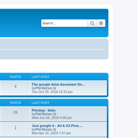
Search
Advanced search
POSTS
LAST POST
The google drive document fin…
4
V
by
Phil Morton
i
Thu Oct 25, 2018 12:15 pm
e
w
t
POSTS
LAST POST
h
e
Printing - links
26
l
V
by
Phil Morton
a
i
Wed Jun 26, 2019 4:46 pm
t
e
e
w
Just google it - A4 & A3 Post…
1
s
t
V
by
Phil Morton
t
h
i
Mon Apr 22, 2019 7:47 am
p
e
e