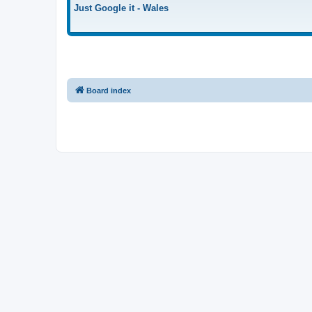
Just Google it - Wales
Board index