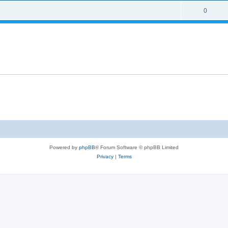
0
Powered by
phpBB
® Forum Software © phpBB Limited
Privacy
|
Terms