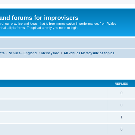
and forums for improvisers
on of our practice and ideas: that is free improvisation in performance, from Wales
bal, all platforms. To upload a reply you need to login
nts
Venues - England
Merseyside
All venues Merseyside as topics
ed search
REPLIES
0
0
1
0