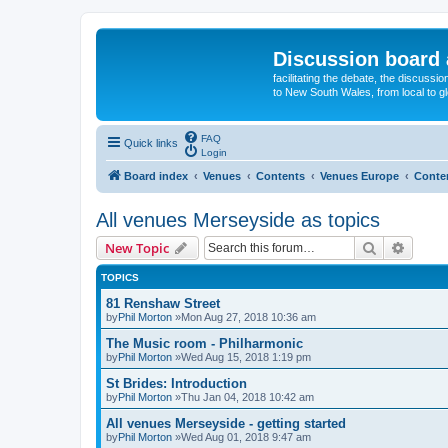
Discussion board 
facilitating the debate, the discussi
to New South Wales, from local to glo
FAQ
Quick links
Login
Board index
Venues
Contents
Venues Europe
Conte
All venues Merseyside as topics
Search
Advanc
New Topic
TOPICS
81 Renshaw Street
by
Phil Morton
»Mon Aug 27, 2018 10:36 am
The Music room - Philharmonic
by
Phil Morton
»Wed Aug 15, 2018 1:19 pm
St Brides: Introduction
by
Phil Morton
»Thu Jan 04, 2018 10:42 am
All venues Merseyside - getting started
by
Phil Morton
»Wed Aug 01, 2018 9:47 am