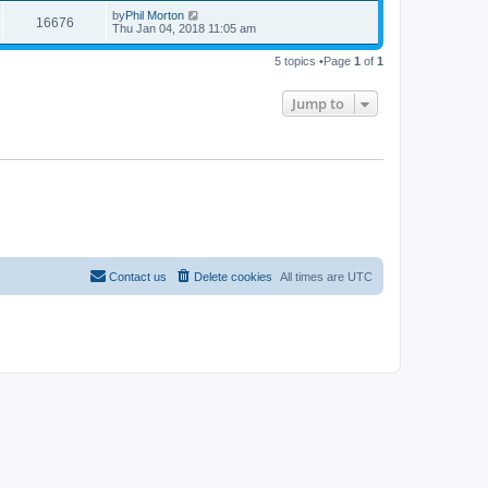
by
Phil Morton
16676
Thu Jan 04, 2018 11:05 am
5 topics •Page
1
of
1
Jump to
Contact us
Delete cookies
All times are
UTC