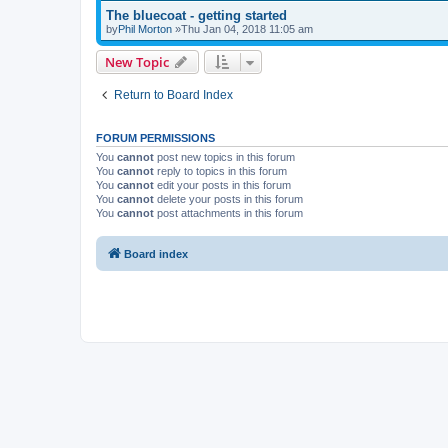
The bluecoat - getting started
by
Phil Morton
»Thu Jan 04, 2018 11:05 am
New Topic
Return to Board Index
FORUM PERMISSIONS
You
cannot
post new topics in this forum
You
cannot
reply to topics in this forum
You
cannot
edit your posts in this forum
You
cannot
delete your posts in this forum
You
cannot
post attachments in this forum
Board index