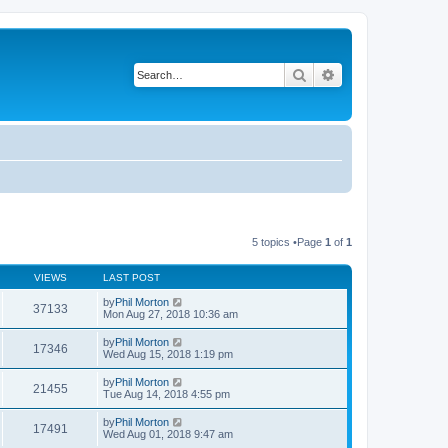
Search
Advanced search
5 topics •Page
1
of
1
VIEWS
LAST POST
by
Phil Morton
37133
Mon Aug 27, 2018 10:36 am
by
Phil Morton
17346
Wed Aug 15, 2018 1:19 pm
by
Phil Morton
21455
Tue Aug 14, 2018 4:55 pm
by
Phil Morton
17491
Wed Aug 01, 2018 9:47 am