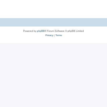
Powered by
phpBB
® Forum Software © phpBB Limited
Privacy
|
Terms