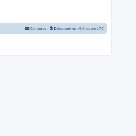
Contact us
Delete cookies
All times are
UTC