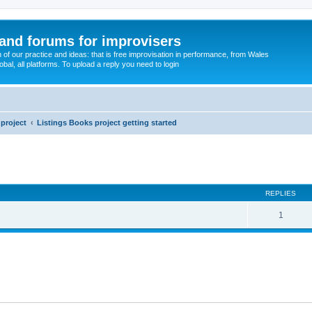
and forums for improvisers
on of our practice and ideas: that is free improvisation in performance, from Wales
bal, all platforms. To upload a reply you need to login
project
Listings Books project getting started
ed search
REPLIES
1