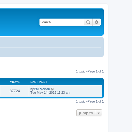
Search
Advanced search
1 topic •Page
1
of
1
VIEWS
LAST POST
by
Phil Morton
87724
Tue May 14, 2019 11:23 am
1 topic •Page
1
of
1
Jump to