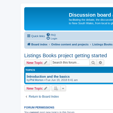
Discussion board 
facilitating the debate, the discussi
to New South Wales, from local to glo
FAQ
Quick links
Login
Board index
Online content and projects
Listings Books 
Listings Books project getting started
Search
Advanc
New Topic
TOPICS
Introduction and the basics
by
Phil Morton
»Tue Jun 19, 2018 8:41 am
New Topic
Return to Board Index
FORUM PERMISSIONS
You
cannot
post new topics in this forum