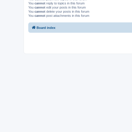
You
cannot
reply to topics in this forum
You
cannot
edit your posts in this forum
You
cannot
delete your posts in this forum
You
cannot
post attachments in this forum
Board index