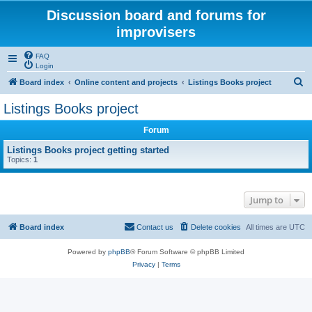
Discussion board and forums for
improvisers
FAQ
Login
S
Board index
Online content and projects
Listings Books project
e
Listings Books project
a
Forum
r
c
Listings Books project getting started
Topics:
1
h
Jump to
Board index
Contact us
Delete cookies
All times are
UTC
Powered by
phpBB
® Forum Software © phpBB Limited
Privacy
|
Terms