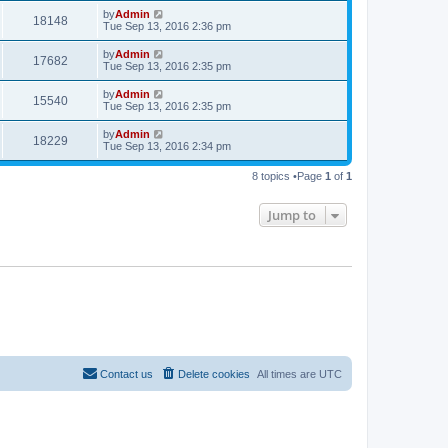
by
Admin
18148
Tue Sep 13, 2016 2:36 pm
by
Admin
17682
Tue Sep 13, 2016 2:35 pm
by
Admin
15540
Tue Sep 13, 2016 2:35 pm
by
Admin
18229
Tue Sep 13, 2016 2:34 pm
8 topics •Page
1
of
1
Jump to
Contact us
Delete cookies
All times are
UTC