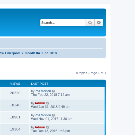
Search
Advanced search
aw Liverpool
month 04 June 2018
8 topics •Page
1
of
1
VIEWS
LAST POST
by
Phil Morton
26330
Thu Feb 22, 2018 7:14 am
by
Admin
18140
Wed Jan 31, 2018 9:49 am
by
Phil Morton
18961
Wed Nov 01, 2017 11:30 am
by
Admin
19364
Tue Dec 13, 2016 1:46 pm