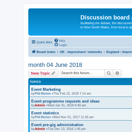
Discussion board 
facilitating the debate, the discussi
to New South Wales, from local to glo
FAQ
Quick links
Login
Board index
UK - improvisers' networks
England : Impro
month 04 June 2018
Search
Advanc
New Topic
TOPICS
Event Marketing
by
Phil Morton
»Thu Feb 22, 2018 7:14 am
Event programme requests and ideas
by
Admin
»Wed Jan 31, 2018 9:49 am
Event statistics
by
Phil Morton
»Wed Nov 01, 2017 11:30 am
Event pre-gig administration
by
Admin
»Tue Dec 13, 2016 1:46 pm