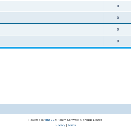
0
0
0
0
Powered by
phpBB
® Forum Software © phpBB Limited
Privacy
|
Terms