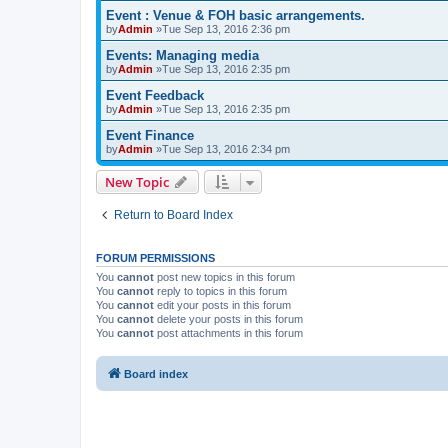
Event : Venue & FOH basic arrangements.
by
Admin
»Tue Sep 13, 2016 2:36 pm
Events: Managing media
by
Admin
»Tue Sep 13, 2016 2:35 pm
Event Feedback
by
Admin
»Tue Sep 13, 2016 2:35 pm
Event Finance
by
Admin
»Tue Sep 13, 2016 2:34 pm
New Topic
Return to Board Index
FORUM PERMISSIONS
You
cannot
post new topics in this forum
You
cannot
reply to topics in this forum
You
cannot
edit your posts in this forum
You
cannot
delete your posts in this forum
You
cannot
post attachments in this forum
Board index