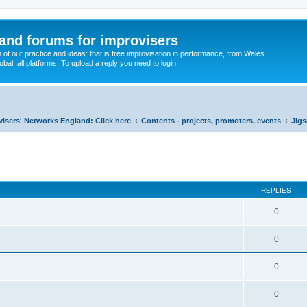
and forums for improvisers
on of our practice and ideas: that is free improvisation in performance, from Wales
bal, all platforms. To upload a reply you need to login
visers' Networks England: Click here
Contents - projects, promoters, events
Jigs
ed search
REPLIES
0
0
0
0