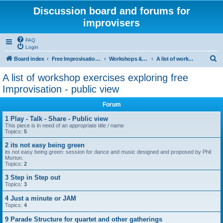
Discussion board and forums for
improvisers
FAQ
Login
S
Board index
Free Improvisation & Workshops : All areas All topics
Workshops & Free Improvisation - `exercises`- A public zone
A list of workshop exercises exploring free Improvisation - public view
e
A list of workshop exercises exploring free
a
Improvisation - public view
r
Forum
c
1 Play - Talk - Share - Public view
h
This piece is in need of an appropriate title / name
Topics:
5
2 its not easy being green
its not easy being green: session for dance and music designed and proposed by Phil
Morton.
Topics:
2
3 Step in Step out
Topics:
3
4 Just a minute or JAM
Topics:
4
9 Parade Structure for quartet and other gatherings