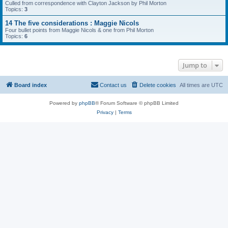
Culled from correspondence with Clayton Jackson by Phil Morton
Topics:
3
14 The five considerations : Maggie Nicols
Four bullet points from Maggie Nicols & one from Phil Morton
Topics:
6
Jump to
Board index
Contact us
Delete cookies
All times are
UTC
Powered by
phpBB
® Forum Software © phpBB Limited
Privacy
|
Terms