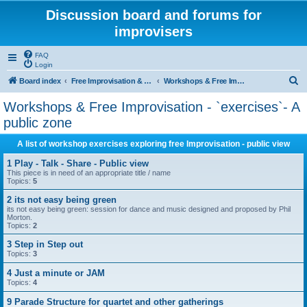
Discussion board and forums for
improvisers
FAQ
Login
S
Board index
Free Improvisation & Workshops : All areas All topics
Workshops & Free Improvisation - `exercises`- A public zone
e
Workshops & Free Improvisation - `exercises`- A
a
public zone
r
A list of workshop exercises exploring free Improvisation - public view
c
1 Play - Talk - Share - Public view
h
This piece is in need of an appropriate title / name
Topics:
5
2 its not easy being green
its not easy being green: session for dance and music designed and proposed by Phil
Morton.
Topics:
2
3 Step in Step out
Topics:
3
4 Just a minute or JAM
Topics:
4
9 Parade Structure for quartet and other gatherings