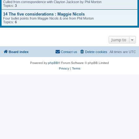
Culled from correspondence with Clayton Jackson by Phil Morton
Topics:
3
14 The five considerations : Maggie Nicols
Four bullet points from Maggie Nicols & one from Phil Morton
Topics:
6
Jump to
Board index
Contact us
Delete cookies
All times are
UTC
Powered by
phpBB
® Forum Software © phpBB Limited
Privacy
|
Terms