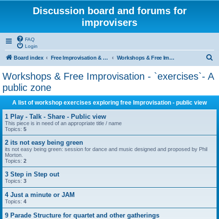
Discussion board and forums for
improvisers
FAQ
Login
S
Board index
Free Improvisation & Workshops : All areas All topics
Workshops & Free Improvisation - `exercises`- A public zone
e
Workshops & Free Improvisation - `exercises`- A
a
public zone
r
A list of workshop exercises exploring free Improvisation - public view
c
1 Play - Talk - Share - Public view
h
This piece is in need of an appropriate title / name
Topics:
5
2 its not easy being green
its not easy being green: session for dance and music designed and proposed by Phil
Morton.
Topics:
2
3 Step in Step out
Topics:
3
4 Just a minute or JAM
Topics:
4
9 Parade Structure for quartet and other gatherings