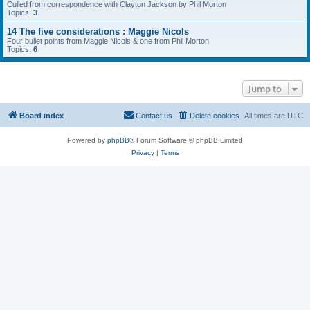
Culled from correspondence with Clayton Jackson by Phil Morton
Topics:
3
14 The five considerations : Maggie Nicols
Four bullet points from Maggie Nicols & one from Phil Morton
Topics:
6
Jump to
Board index
Contact us
Delete cookies
All times are
UTC
Powered by
phpBB
® Forum Software © phpBB Limited
Privacy
|
Terms