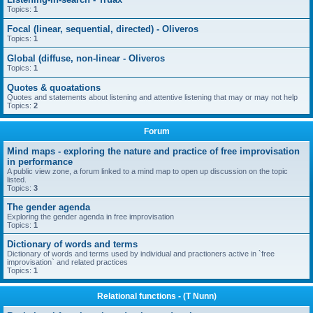
Topics:
1
Focal (linear, sequential, directed) - Oliveros
Topics:
1
Global (diffuse, non-linear - Oliveros
Topics:
1
Quotes & quoatations
Quotes and statements about listening and attentive listening that may or may not help
Topics:
2
Forum
Mind maps - exploring the nature and practice of free improvisation
in performance
A public view zone, a forum linked to a mind map to open up discussion on the topic
listed.
Topics:
3
The gender agenda
Exploring the gender agenda in free improvisation
Topics:
1
Dictionary of words and terms
Dictionary of words and terms used by individual and practioners active in `free
improvisation` and related practices
Topics:
1
Relational functions - (T Nunn)