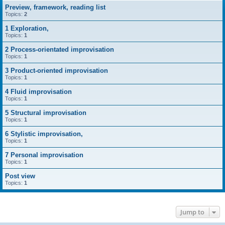
Preview, framework, reading list
Topics:
2
1 Exploration,
Topics:
1
2 Process-orientated improvisation
Topics:
1
3 Product-oriented improvisation
Topics:
1
4 Fluid improvisation
Topics:
1
5 Structural improvisation
Topics:
1
6 Stylistic improvisation,
Topics:
1
7 Personal improvisation
Topics:
1
Post view
Topics:
1
Jump to