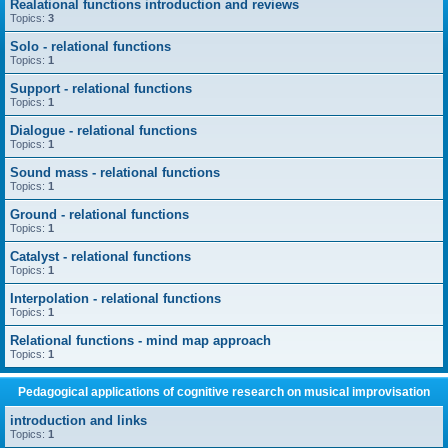
Realational functions introduction and reviews
Topics:
3
Solo - relational functions
Topics:
1
Support - relational functions
Topics:
1
Dialogue - relational functions
Topics:
1
Sound mass - relational functions
Topics:
1
Ground - relational functions
Topics:
1
Catalyst - relational functions
Topics:
1
Interpolation - relational functions
Topics:
1
Relational functions - mind map approach
Topics:
1
Pedagogical applications of cognitive research on musical improvisation
introduction and links
Topics:
1