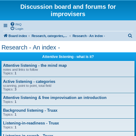
Discussion board and forums for
improvisers
FAQ
Login
S
Board index
Research, categories, topics, definitions, testimonies, theory & practice
Research - An index -
e
Research - An index -
a
Attentive listening - what is it?
r
c
Attentive listening - the mind map
notes and links to follow
h
Topics:
1
Active listening - categories
scanning, point to point, total field
Topics:
3
Attentive listening & free improvisation an introduction
Topics:
1
Background listening - Truax
Topics:
1
Listening-in-readiness - Truax
Topics:
1
Listening-in-search - Truax