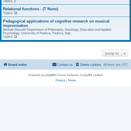
Topics:
1
Relational functions - (T Nunn)
Topics:
11
Pedagogical applications of cognitive research on musical
improvisation
Michele Biasutti* Department of Philosophy, Sociology, Education and Applied
Psychology, University of Padova, Padova, Italy
Topics:
11
Jump to
Board index
Contact us
Delete cookies
All times are
UTC
Powered by
phpBB
® Forum Software © phpBB Limited
Privacy
|
Terms