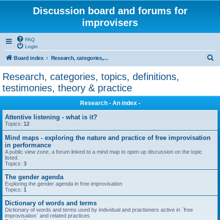
Discussion board and forums for
improvisers
FAQ
Login
S
Board index
Research, categories, topics, definitions, testimonies, theory & practice
e
Research, categories, topics, definitions,
a
testimonies, theory & practice
r
Research - An index -
c
Attentive listening - what is it?
h
Topics:
12
Mind maps - exploring the nature and practice of free improvisation
in performance
A public view zone, a forum linked to a mind map to open up discussion on the topic
listed.
Topics:
3
The gender agenda
Exploring the gender agenda in free improvisation
Topics:
1
Dictionary of words and terms
Dictionary of words and terms used by individual and practioners active in `free
improvisation` and related practices