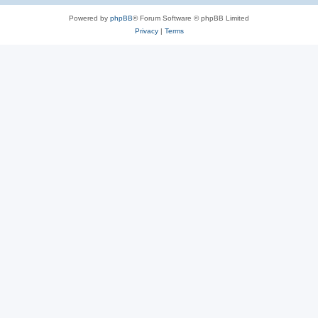
Powered by
phpBB
® Forum Software © phpBB Limited
Privacy
|
Terms