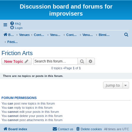
Discussion board and forums for
improvisers
FAQ
Login
S
Board index
Venues
Contents
Venues Europe
Contents
Venues - England
Birmingham
e
Friction Arts
a
Friction Arts
r
Search
Advanced search
New Topic
c
0 topics •Page
1
of
1
h
There are no topics or posts in this forum.
Jump to
FORUM PERMISSIONS
You
can
post new topics in this forum
You
can
reply to topics in this forum
You
cannot
edit your posts in this forum
You
cannot
delete your posts in this forum
You
cannot
post attachments in this forum
Board index
Contact us
Delete cookies
All times are
UTC