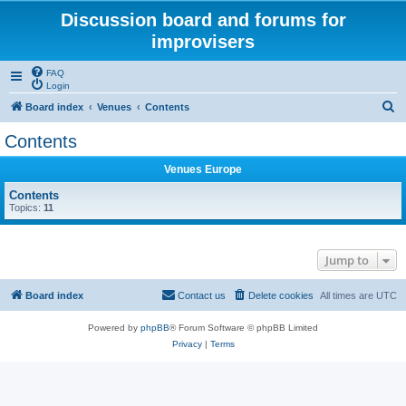
Discussion board and forums for
improvisers
FAQ
Login
S
Board index
Venues
Contents
e
Contents
a
Venues Europe
r
c
Contents
Topics:
11
h
Jump to
Board index
Contact us
Delete cookies
All times are
UTC
Powered by
phpBB
® Forum Software © phpBB Limited
Privacy
|
Terms