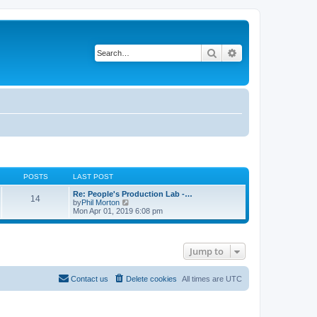
Search
Advanced search
POSTS
LAST POST
Re: People's Production Lab -…
14
V
by
Phil Morton
i
Mon Apr 01, 2019 6:08 pm
e
w
t
h
Jump to
e
l
a
t
Contact us
Delete cookies
All times are
UTC
e
s
t
p