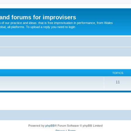
and forums for improvisers
on of our practice and ideas: that is free improvisation in performance, from Wales
bal, all platforms. To upload a reply you need to login
TOPICS
11
Powered by
phpBB
® Forum Software © phpBB Limited
Privacy
|
Terms