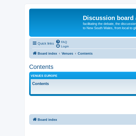
Discussion board 
facilitating the debate, the discussi
to New South Wales, from local to glo
FAQ
Quick links
Login
Board index
Venues
Contents
Contents
VENUES EUROPE
Contents
Board index