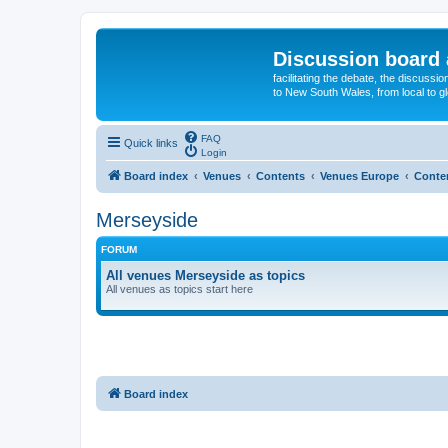
Discussion board 
facilitating the debate, the discussi
to New South Wales, from local to glo
FAQ
Quick links
Login
Board index
Venues
Contents
Venues Europe
Conte
Merseyside
FORUM
All venues Merseyside as topics
All venues as topics start here
Board index