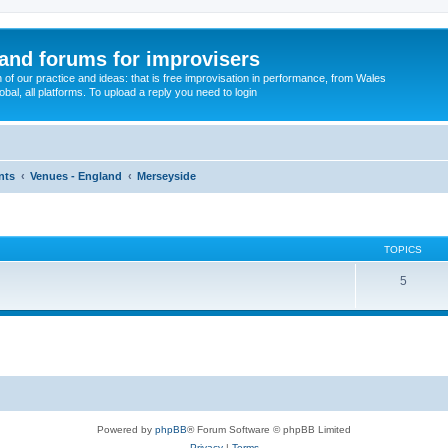
and forums for improvisers
on of our practice and ideas: that is free improvisation in performance, from Wales
bal, all platforms. To upload a reply you need to login
nts
Venues - England
Merseyside
TOPICS
5
Powered by
phpBB
® Forum Software © phpBB Limited
Privacy
|
Terms