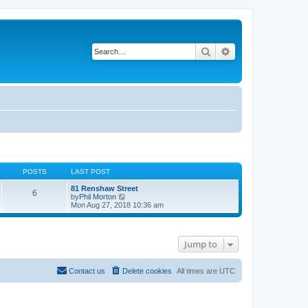
Search
Advanced search
POSTS
LAST POST
81 Renshaw Street
6
V
by
Phil Morton
i
Mon Aug 27, 2018 10:36 am
e
w
t
h
Jump to
e
l
a
t
Contact us
Delete cookies
All times are
UTC
e
s
t
p