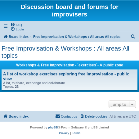
Discussion board and forums for
improvisers
FAQ
Login
S
Board index
Free Improvisation & Workshops : All areas All topics
e
Free Improvisation & Workshops : All areas All
a
topics
r
Workshops & Free Improvisation - `exercises`- A public zone
c
A list of workshop exercises exploring free Improvisation - public
h
view
A list, to share, exchange and collaborate
Topics:
23
Jump to
Board index
Contact us
Delete cookies
All times are
UTC
Powered by
phpBB
® Forum Software © phpBB Limited
Privacy
|
Terms