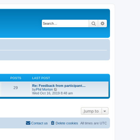
Search
Advanced search
POSTS
LAST POST
Re: Feedback from participant…
29
V
by
Phil Morton
i
Wed Oct 16, 2019 8:48 am
e
w
t
h
Jump to
e
l
a
t
Contact us
Delete cookies
All times are
UTC
e
s
t
p