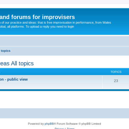
and forums for improvisers
on of our practice and ideas: that is free improvisation in performance, from Wales
bal, all platforms. To upload a reply you need to login
 topics
eas All topics
E
TOPICS
on - public view
23
Powered by
phpBB
® Forum Software © phpBB Limited
Privacy
|
Terms