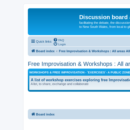
Discussion board 
facilitating the debate, the discussi
to New South Wales, from local to glo
FAQ
Quick links
Login
Board index
Free Improvisation & Workshops : All areas All
Free Improvisation & Workshops : All ar
WORKSHOPS & FREE IMPROVISATION - `EXERCISES`- A PUBLIC ZON
A list of workshop exercises exploring free Improvisati
A list, to share, exchange and collaborate
Board index