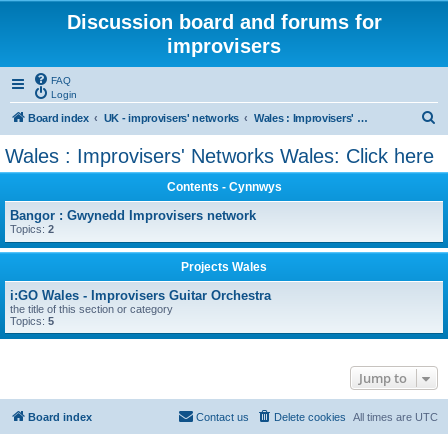
Discussion board and forums for
improvisers
FAQ
Login
S
Board index
UK - improvisers' networks
Wales : Improvisers' Networks Wales: Click here
e
Wales : Improvisers' Networks Wales: Click here
a
Contents - Cynnwys
r
c
Bangor : Gwynedd Improvisers network
Topics:
2
h
Projects Wales
i:GO Wales - Improvisers Guitar Orchestra
the title of this section or category
Topics:
5
Jump to
Board index
Contact us
Delete cookies
All times are
UTC