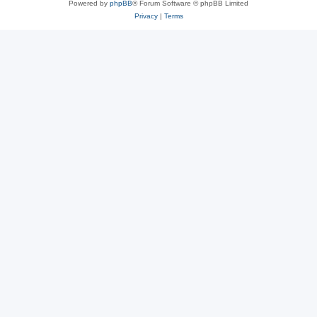
Powered by
phpBB
® Forum Software © phpBB Limited
Privacy
|
Terms