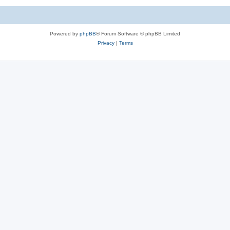
Powered by
phpBB
® Forum Software © phpBB Limited
Privacy
|
Terms