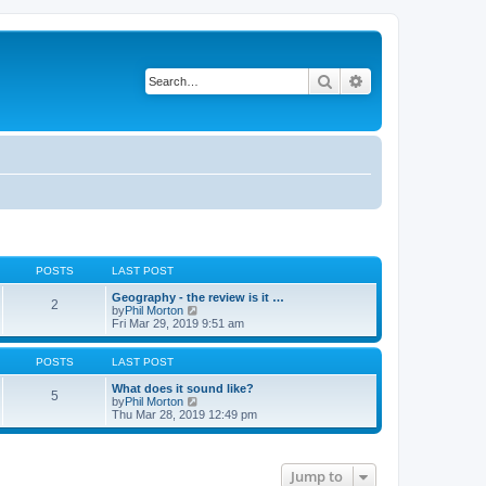
Search
Advanced search
POSTS
LAST POST
Geography - the review is it …
2
V
by
Phil Morton
i
Fri Mar 29, 2019 9:51 am
e
w
t
POSTS
LAST POST
h
e
What does it sound like?
5
l
V
by
Phil Morton
a
i
Thu Mar 28, 2019 12:49 pm
t
e
e
w
s
t
t
h
Jump to
p
e