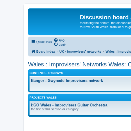
Discussion board 
facilitating the debate, the discussi
to New South Wales, from local to glo
FAQ
Quick links
Login
Board index
UK - improvisers' networks
Wales : Improvis
Wales : Improvisers' Networks Wales: C
CONTENTS - CYNNWYS
Bangor : Gwynedd Improvisers network
PROJECTS WALES
i:GO Wales - Improvisers Guitar Orchestra
the title of this section or category