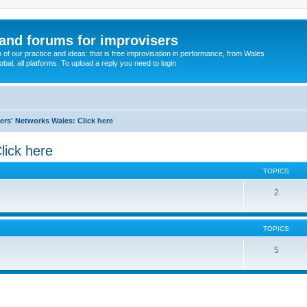
and forums for improvisers
on of our practice and ideas: that is free improvisation in performance, from Wales
bal, all platforms. To upload a reply you need to login
ers' Networks Wales: Click here
lick here
TOPICS
2
TOPICS
5