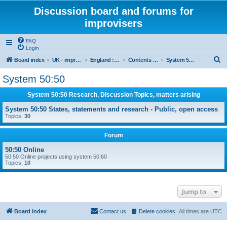
Discussion board and forums for
improvisers
FAQ
Login
S
Board index
UK - improvisers' networks
England : Improvisers' Networks England: Click here
Contents - projects, promoters, events
System 50:50
e
System 50:50
a
System 50:50 Research, Discussion Topics, matters arising
r
c
System 50:50 States, statements and research - Public, open access
Topics:
30
h
Forum
50:50 Online
50:50 Online projects using system 50;60
Topics:
10
Jump to
Board index
Contact us
Delete cookies
All times are
UTC