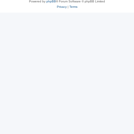
Powered by
phpBB
® Forum Software © phpBB Limited
Privacy
|
Terms