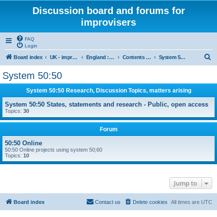
Discussion board and forums for
improvisers
FAQ
Login
S
Board index
UK - improvisers' networks
England : Improvisers' Networks England: Click here
Contents - projects, promoters, events
System 50:50
e
System 50:50
a
System 50:50 Research, Discussion Topics, matters arising
r
c
System 50:50 States, statements and research - Public, open access
Topics:
30
h
Forum
50:50 Online
50:50 Online projects using system 50;60
Topics:
10
Jump to
Board index
Contact us
Delete cookies
All times are
UTC