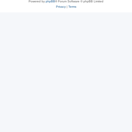
Powered by
phpBB
® Forum Software © phpBB Limited
Privacy
|
Terms