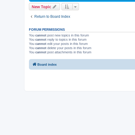
New Topic
Return to Board Index
FORUM PERMISSIONS
You
cannot
post new topics in this forum
You
cannot
reply to topics in this forum
You
cannot
edit your posts in this forum
You
cannot
delete your posts in this forum
You
cannot
post attachments in this forum
Board index