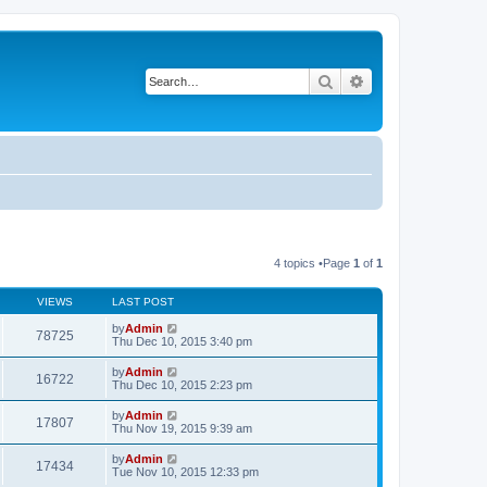
Search
Advanced search
4 topics •Page
1
of
1
VIEWS
LAST POST
by
Admin
78725
Thu Dec 10, 2015 3:40 pm
by
Admin
16722
Thu Dec 10, 2015 2:23 pm
by
Admin
17807
Thu Nov 19, 2015 9:39 am
by
Admin
17434
Tue Nov 10, 2015 12:33 pm