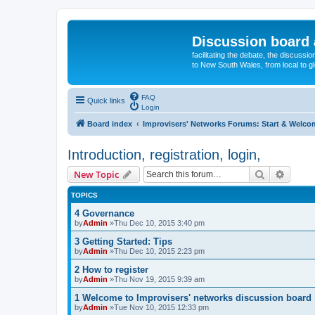
Discussion board 
facilitating the debate, the discussi
to New South Wales, from local to glo
FAQ
Quick links
Login
Board index
Improvisers' Networks Forums: Start & Welco
Introduction, registration, login,
Search
Advanc
New Topic
TOPICS
4 Governance
by
Admin
»Thu Dec 10, 2015 3:40 pm
3 Getting Started: Tips
by
Admin
»Thu Dec 10, 2015 2:23 pm
2 How to register
by
Admin
»Thu Nov 19, 2015 9:39 am
1 Welcome to Improvisers' networks discussion board
by
Admin
»Tue Nov 10, 2015 12:33 pm