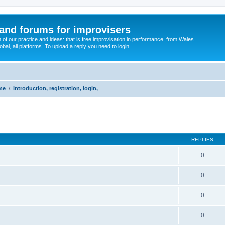
and forums for improvisers
on of our practice and ideas: that is free improvisation in performance, from Wales
bal, all platforms. To upload a reply you need to login
me
Introduction, registration, login,
ed search
REPLIES
0
0
0
0