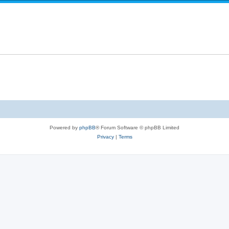
Powered by
phpBB
® Forum Software © phpBB Limited
Privacy
|
Terms