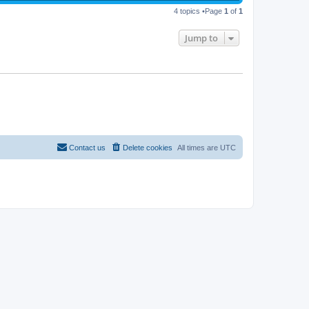
4 topics •Page
1
of
1
Jump to
Contact us
Delete cookies
All times are
UTC