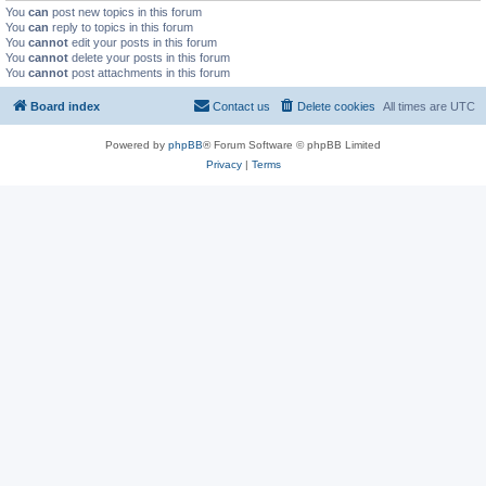
You
can
post new topics in this forum
You
can
reply to topics in this forum
You
cannot
edit your posts in this forum
You
cannot
delete your posts in this forum
You
cannot
post attachments in this forum
Board index
Contact us
Delete cookies
All times are
UTC
Powered by
phpBB
® Forum Software © phpBB Limited
Privacy
|
Terms