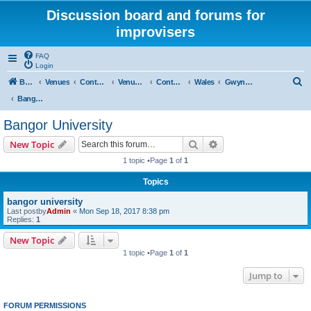
Discussion board and forums for
improvisers
FAQ
Login
S
Board index
Venues
Contents
Venues Europe
Contents
Wales
Gwynedd
e
Bangor University
a
Bangor University
r
Search
Advanced search
New Topic
c
1 topic •Page
1
of
1
h
Topics
bangor university
Last postby
Admin
«
Mon Sep 18, 2017 8:38 pm
Replies:
1
New Topic
1 topic •Page
1
of
1
Jump to
FORUM PERMISSIONS