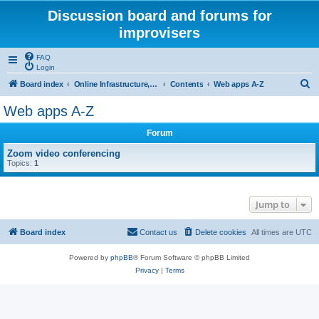
Discussion board and forums for
improvisers
FAQ
Login
S
Board index
Online Infrastructure, support and maintenance Click Here
Contents
Web apps A-Z
e
Web apps A-Z
a
Forum
r
c
Zoom video conferencing
Topics:
1
h
Jump to
Board index
Contact us
Delete cookies
All times are
UTC
Powered by
phpBB
® Forum Software © phpBB Limited
Privacy
|
Terms