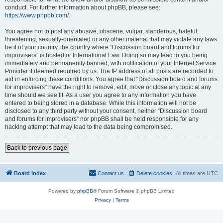
conduct. For further information about phpBB, please see:
https://www.phpbb.com/
.
You agree not to post any abusive, obscene, vulgar, slanderous, hateful,
threatening, sexually-orientated or any other material that may violate any laws
be it of your country, the country where “Discussion board and forums for
improvisers” is hosted or International Law. Doing so may lead to you being
immediately and permanently banned, with notification of your Internet Service
Provider if deemed required by us. The IP address of all posts are recorded to
aid in enforcing these conditions. You agree that “Discussion board and forums
for improvisers” have the right to remove, edit, move or close any topic at any
time should we see fit. As a user you agree to any information you have
entered to being stored in a database. While this information will not be
disclosed to any third party without your consent, neither “Discussion board
and forums for improvisers” nor phpBB shall be held responsible for any
hacking attempt that may lead to the data being compromised.
Back to previous page
Board index
Contact us
Delete cookies
All times are
UTC
Powered by
phpBB
® Forum Software © phpBB Limited
Privacy
|
Terms