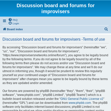
Discussion board and forums for
improvisers
FAQ
Login
S
Board index
e
Discussion board and forums for improvisers -Terms of use
a
r
By accessing “Discussion board and forums for improvisers” (hereinafter “we”,
“us”, “our”, “Discussion board and forums for improvisers”,
c
“https://www.improvisersnetworks.online/forum”), you agree to be legally bound
h
by the following terms. If you do not agree to be legally bound by all of the
following terms then please do not access and/or use “Discussion board and
forums for improvisers”. We may change these at any time and we’ll do our
utmost in informing you, though it would be prudent to review this regularly
yourself as your continued usage of “Discussion board and forums for
improvisers” after changes mean you agree to be legally bound by these terms
as they are updated and/or amended.
Our forums are powered by phpBB (hereinafter “they”, “them”, “their”, “phpBB
software”, “www.phpbb.com”, “phpBB Limited”, “phpBB Teams”) which is a
bulletin board solution released under the “
GNU General Public License v2
”
(hereinafter “GPL”) and can be downloaded from
www.phpbb.com
. The phpBB
software only facilitates internet based discussions; phpBB Limited is not
responsible for what we allow and/or disallow as permissible content and/or