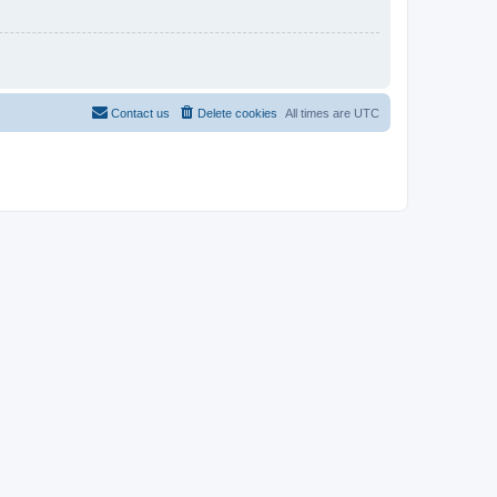
Contact us
Delete cookies
All times are
UTC