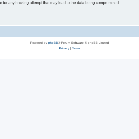
e for any hacking attempt that may lead to the data being compromised.
Powered by
phpBB
® Forum Software © phpBB Limited
Privacy
|
Terms