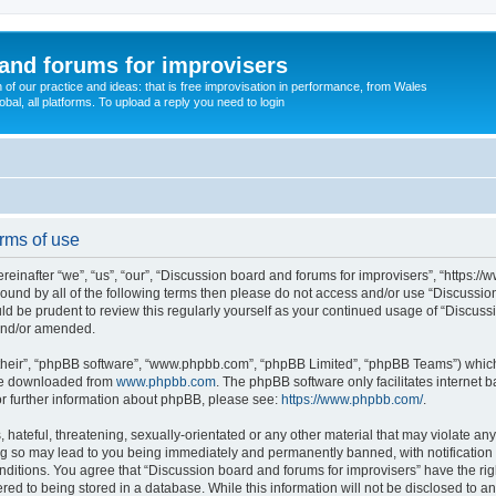
and forums for improvisers
on of our practice and ideas: that is free improvisation in performance, from Wales
bal, all platforms. To upload a reply you need to login
rms of use
einafter “we”, “us”, “our”, “Discussion board and forums for improvisers”, “https://
y bound by all of the following terms then please do not access and/or use “Discuss
ould be prudent to review this regularly yourself as your continued usage of “Discu
 and/or amended.
their”, “phpBB software”, “www.phpbb.com”, “phpBB Limited”, “phpBB Teams”) which i
 be downloaded from
www.phpbb.com
. The phpBB software only facilitates internet
or further information about phpBB, please see:
https://www.phpbb.com/
.
hateful, threatening, sexually-orientated or any other material that may violate any
ng so may lead to you being immediately and permanently banned, with notification 
onditions. You agree that “Discussion board and forums for improvisers” have the rig
red to being stored in a database. While this information will not be disclosed to a