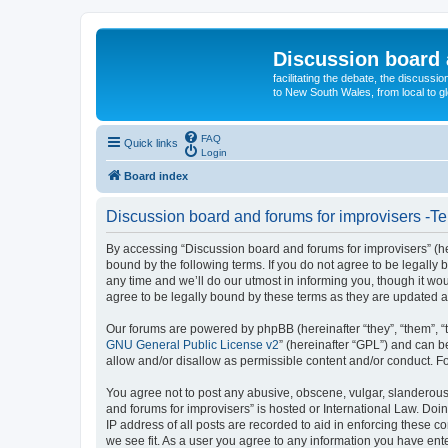
Discussion board 
facilitating the debate, the discussi
to New South Wales, from local to glo
FAQ
Quick links
Login
Board index
Discussion board and forums for improvisers -Te
By accessing “Discussion board and forums for improvisers” (her
bound by the following terms. If you do not agree to be legall
any time and we’ll do our utmost in informing you, though it w
agree to be legally bound by these terms as they are updated
Our forums are powered by phpBB (hereinafter “they”, “them”, “
GNU General Public License v2
” (hereinafter “GPL”) and can
allow and/or disallow as permissible content and/or conduct. F
You agree not to post any abusive, obscene, vulgar, slanderous, 
and forums for improvisers” is hosted or International Law. Doi
IP address of all posts are recorded to aid in enforcing these c
we see fit. As a user you agree to any information you have ente