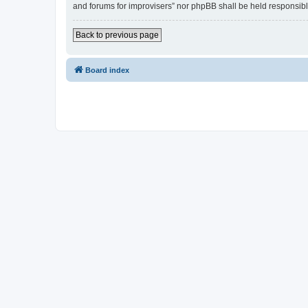
and forums for improvisers” nor phpBB shall be held responsibl
Back to previous page
Board index