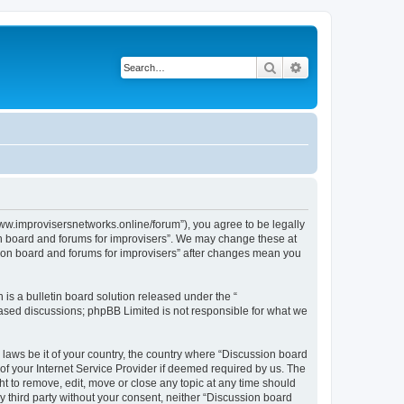
Search
Advanced search
www.improvisersnetworks.online/forum”), you agree to be legally
ion board and forums for improvisers”. We may change these at
ssion board and forums for improvisers” after changes mean you
s a bulletin board solution released under the “
 based discussions; phpBB Limited is not responsible for what we
 laws be it of your country, the country where “Discussion board
of your Internet Service Provider if deemed required by us. The
ht to remove, edit, move or close any topic at any time should
ny third party without your consent, neither “Discussion board