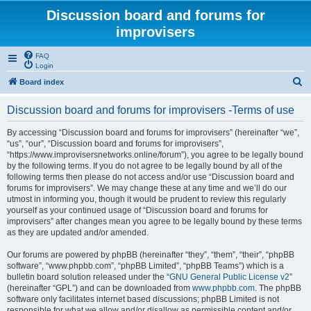
Discussion board and forums for
improvisers
FAQ
Login
S
Board index
e
Discussion board and forums for improvisers -Terms of use
a
r
By accessing “Discussion board and forums for improvisers” (hereinafter “we”,
“us”, “our”, “Discussion board and forums for improvisers”,
c
“https://www.improvisersnetworks.online/forum”), you agree to be legally bound
h
by the following terms. If you do not agree to be legally bound by all of the
following terms then please do not access and/or use “Discussion board and
forums for improvisers”. We may change these at any time and we’ll do our
utmost in informing you, though it would be prudent to review this regularly
yourself as your continued usage of “Discussion board and forums for
improvisers” after changes mean you agree to be legally bound by these terms
as they are updated and/or amended.
Our forums are powered by phpBB (hereinafter “they”, “them”, “their”, “phpBB
software”, “www.phpbb.com”, “phpBB Limited”, “phpBB Teams”) which is a
bulletin board solution released under the “
GNU General Public License v2
”
(hereinafter “GPL”) and can be downloaded from
www.phpbb.com
. The phpBB
software only facilitates internet based discussions; phpBB Limited is not
responsible for what we allow and/or disallow as permissible content and/or