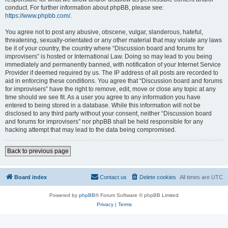
conduct. For further information about phpBB, please see:
https://www.phpbb.com/
.
You agree not to post any abusive, obscene, vulgar, slanderous, hateful,
threatening, sexually-orientated or any other material that may violate any laws
be it of your country, the country where “Discussion board and forums for
improvisers” is hosted or International Law. Doing so may lead to you being
immediately and permanently banned, with notification of your Internet Service
Provider if deemed required by us. The IP address of all posts are recorded to
aid in enforcing these conditions. You agree that “Discussion board and forums
for improvisers” have the right to remove, edit, move or close any topic at any
time should we see fit. As a user you agree to any information you have
entered to being stored in a database. While this information will not be
disclosed to any third party without your consent, neither “Discussion board
and forums for improvisers” nor phpBB shall be held responsible for any
hacking attempt that may lead to the data being compromised.
Back to previous page
Board index
Contact us
Delete cookies
All times are
UTC
Powered by
phpBB
® Forum Software © phpBB Limited
Privacy
|
Terms