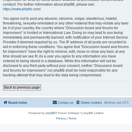
conduct. For further information about phpBB, please see:
https://www.phpbb.com/
.
You agree not to post any abusive, obscene, vulgar, slanderous, hateful,
threatening, sexually-orientated or any other material that may violate any laws
be it of your country, the country where “Discussion board and forums for
improvisers” is hosted or International Law. Doing so may lead to you being
immediately and permanently banned, with notification of your Internet Service
Provider if deemed required by us. The IP address of all posts are recorded to
aid in enforcing these conditions. You agree that “Discussion board and forums
for improvisers” have the right to remove, edit, move or close any topic at any
time should we see fit. As a user you agree to any information you have
entered to being stored in a database. While this information will not be
disclosed to any third party without your consent, neither “Discussion board
and forums for improvisers” nor phpBB shall be held responsible for any
hacking attempt that may lead to the data being compromised.
Back to previous page
Board index
Contact us
Delete cookies
All times are
UTC
Powered by
phpBB
® Forum Software © phpBB Limited
Privacy
|
Terms