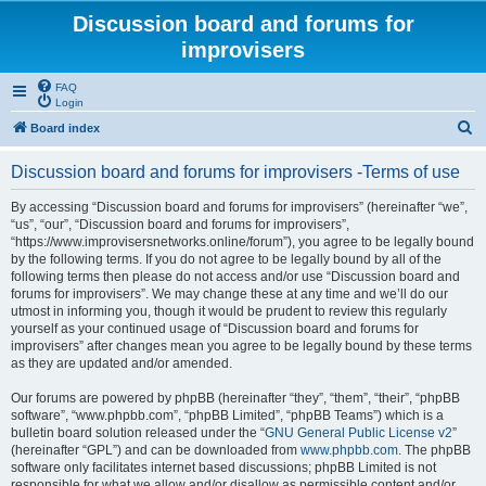
Discussion board and forums for
improvisers
FAQ
Login
S
Board index
e
Discussion board and forums for improvisers -Terms of use
a
r
By accessing “Discussion board and forums for improvisers” (hereinafter “we”,
“us”, “our”, “Discussion board and forums for improvisers”,
c
“https://www.improvisersnetworks.online/forum”), you agree to be legally bound
h
by the following terms. If you do not agree to be legally bound by all of the
following terms then please do not access and/or use “Discussion board and
forums for improvisers”. We may change these at any time and we’ll do our
utmost in informing you, though it would be prudent to review this regularly
yourself as your continued usage of “Discussion board and forums for
improvisers” after changes mean you agree to be legally bound by these terms
as they are updated and/or amended.
Our forums are powered by phpBB (hereinafter “they”, “them”, “their”, “phpBB
software”, “www.phpbb.com”, “phpBB Limited”, “phpBB Teams”) which is a
bulletin board solution released under the “
GNU General Public License v2
”
(hereinafter “GPL”) and can be downloaded from
www.phpbb.com
. The phpBB
software only facilitates internet based discussions; phpBB Limited is not
responsible for what we allow and/or disallow as permissible content and/or