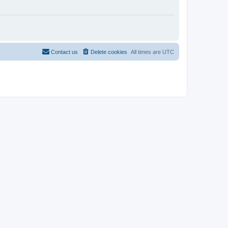
Contact us
Delete cookies
All times are
UTC