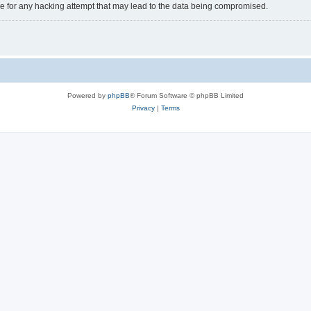
e for any hacking attempt that may lead to the data being compromised.
Powered by
phpBB
® Forum Software © phpBB Limited
Privacy
|
Terms