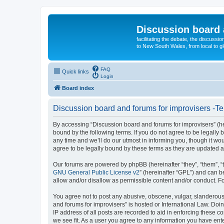
Discussion board 
facilitating the debate, the discussi
to New South Wales, from local to glo
FAQ
Quick links
Login
Board index
Discussion board and forums for improvisers -Te
By accessing “Discussion board and forums for improvisers” (her
bound by the following terms. If you do not agree to be legall
any time and we’ll do our utmost in informing you, though it w
agree to be legally bound by these terms as they are updated
Our forums are powered by phpBB (hereinafter “they”, “them”, “
GNU General Public License v2
” (hereinafter “GPL”) and can
allow and/or disallow as permissible content and/or conduct. F
You agree not to post any abusive, obscene, vulgar, slanderous, 
and forums for improvisers” is hosted or International Law. Doi
IP address of all posts are recorded to aid in enforcing these c
we see fit. As a user you agree to any information you have ente