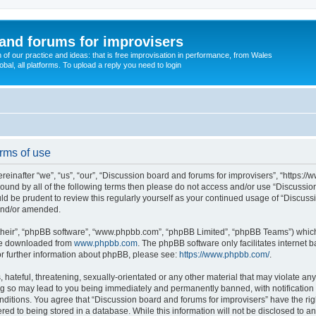
and forums for improvisers
on of our practice and ideas: that is free improvisation in performance, from Wales
bal, all platforms. To upload a reply you need to login
rms of use
einafter “we”, “us”, “our”, “Discussion board and forums for improvisers”, “https://
y bound by all of the following terms then please do not access and/or use “Discuss
ould be prudent to review this regularly yourself as your continued usage of “Discu
 and/or amended.
their”, “phpBB software”, “www.phpbb.com”, “phpBB Limited”, “phpBB Teams”) which i
 be downloaded from
www.phpbb.com
. The phpBB software only facilitates internet
or further information about phpBB, please see:
https://www.phpbb.com/
.
hateful, threatening, sexually-orientated or any other material that may violate any
ng so may lead to you being immediately and permanently banned, with notification 
onditions. You agree that “Discussion board and forums for improvisers” have the rig
red to being stored in a database. While this information will not be disclosed to a