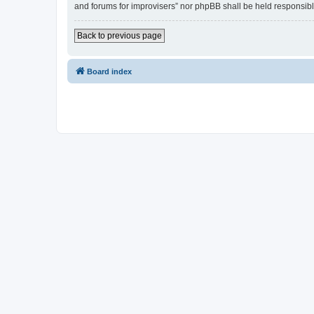
and forums for improvisers” nor phpBB shall be held responsibl
Back to previous page
Board index