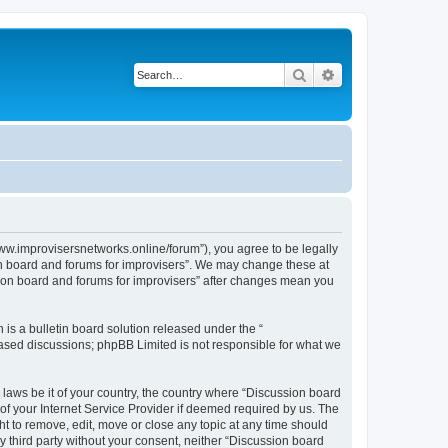
Search
Advanced search
www.improvisersnetworks.online/forum”), you agree to be legally
ion board and forums for improvisers”. We may change these at
ssion board and forums for improvisers” after changes mean you
s a bulletin board solution released under the “
 based discussions; phpBB Limited is not responsible for what we
 laws be it of your country, the country where “Discussion board
of your Internet Service Provider if deemed required by us. The
ht to remove, edit, move or close any topic at any time should
ny third party without your consent, neither “Discussion board