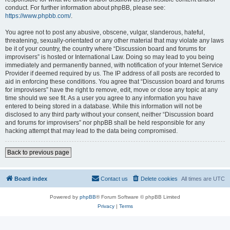
conduct. For further information about phpBB, please see:
https://www.phpbb.com/
.
You agree not to post any abusive, obscene, vulgar, slanderous, hateful,
threatening, sexually-orientated or any other material that may violate any laws
be it of your country, the country where “Discussion board and forums for
improvisers” is hosted or International Law. Doing so may lead to you being
immediately and permanently banned, with notification of your Internet Service
Provider if deemed required by us. The IP address of all posts are recorded to
aid in enforcing these conditions. You agree that “Discussion board and forums
for improvisers” have the right to remove, edit, move or close any topic at any
time should we see fit. As a user you agree to any information you have
entered to being stored in a database. While this information will not be
disclosed to any third party without your consent, neither “Discussion board
and forums for improvisers” nor phpBB shall be held responsible for any
hacking attempt that may lead to the data being compromised.
Back to previous page
Board index
Contact us
Delete cookies
All times are
UTC
Powered by
phpBB
® Forum Software © phpBB Limited
Privacy
|
Terms