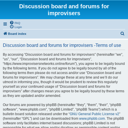
Discussion board and forums for
improvisers
FAQ
Login
S
Board index
e
Discussion board and forums for improvisers -Terms of use
a
r
By accessing “Discussion board and forums for improvisers” (hereinafter “we”,
“us”, “our”, “Discussion board and forums for improvisers”,
c
“https://www.improvisersnetworks.online/forum”), you agree to be legally bound
h
by the following terms. If you do not agree to be legally bound by all of the
following terms then please do not access and/or use “Discussion board and
forums for improvisers”. We may change these at any time and we’ll do our
utmost in informing you, though it would be prudent to review this regularly
yourself as your continued usage of “Discussion board and forums for
improvisers” after changes mean you agree to be legally bound by these terms
as they are updated and/or amended.
Our forums are powered by phpBB (hereinafter “they”, “them”, “their”, “phpBB
software”, “www.phpbb.com”, “phpBB Limited”, “phpBB Teams”) which is a
bulletin board solution released under the “
GNU General Public License v2
”
(hereinafter “GPL”) and can be downloaded from
www.phpbb.com
. The phpBB
software only facilitates internet based discussions; phpBB Limited is not
responsible for what we allow and/or disallow as permissible content and/or