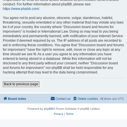
conduct. For further information about phpBB, please see:
https://www.phpbb.com/
.
You agree not to post any abusive, obscene, vulgar, slanderous, hateful,
threatening, sexually-orientated or any other material that may violate any laws
be it of your country, the country where “Discussion board and forums for
improvisers” is hosted or International Law. Doing so may lead to you being
immediately and permanently banned, with notification of your Internet Service
Provider if deemed required by us. The IP address of all posts are recorded to
aid in enforcing these conditions. You agree that “Discussion board and forums
for improvisers” have the right to remove, edit, move or close any topic at any
time should we see fit. As a user you agree to any information you have
entered to being stored in a database. While this information will not be
disclosed to any third party without your consent, neither “Discussion board
and forums for improvisers” nor phpBB shall be held responsible for any
hacking attempt that may lead to the data being compromised.
Back to previous page
Board index
Contact us
Delete cookies
All times are
UTC
Powered by
phpBB
® Forum Software © phpBB Limited
Privacy
|
Terms