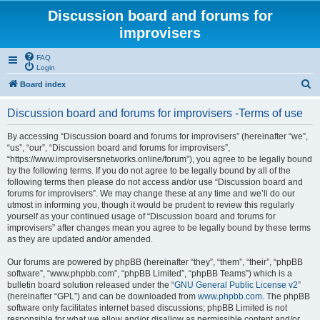
Discussion board and forums for
improvisers
FAQ
Login
S
Board index
e
Discussion board and forums for improvisers -Terms of use
a
r
By accessing “Discussion board and forums for improvisers” (hereinafter “we”,
“us”, “our”, “Discussion board and forums for improvisers”,
c
“https://www.improvisersnetworks.online/forum”), you agree to be legally bound
h
by the following terms. If you do not agree to be legally bound by all of the
following terms then please do not access and/or use “Discussion board and
forums for improvisers”. We may change these at any time and we’ll do our
utmost in informing you, though it would be prudent to review this regularly
yourself as your continued usage of “Discussion board and forums for
improvisers” after changes mean you agree to be legally bound by these terms
as they are updated and/or amended.
Our forums are powered by phpBB (hereinafter “they”, “them”, “their”, “phpBB
software”, “www.phpbb.com”, “phpBB Limited”, “phpBB Teams”) which is a
bulletin board solution released under the “
GNU General Public License v2
”
(hereinafter “GPL”) and can be downloaded from
www.phpbb.com
. The phpBB
software only facilitates internet based discussions; phpBB Limited is not
responsible for what we allow and/or disallow as permissible content and/or