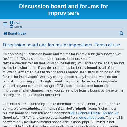
Discussion board and forums for
improvisers
FAQ
Login
S
Board index
e
Discussion board and forums for improvisers -Terms of use
a
r
By accessing “Discussion board and forums for improvisers” (hereinafter “we”,
“us”, “our”, “Discussion board and forums for improvisers”,
c
“https://www.improvisersnetworks.online/forum”), you agree to be legally bound
h
by the following terms. If you do not agree to be legally bound by all of the
following terms then please do not access and/or use “Discussion board and
forums for improvisers”. We may change these at any time and we’ll do our
utmost in informing you, though it would be prudent to review this regularly
yourself as your continued usage of “Discussion board and forums for
improvisers” after changes mean you agree to be legally bound by these terms
as they are updated and/or amended.
Our forums are powered by phpBB (hereinafter “they”, “them”, “their”, “phpBB
software”, “www.phpbb.com”, “phpBB Limited”, “phpBB Teams”) which is a
bulletin board solution released under the “
GNU General Public License v2
”
(hereinafter “GPL”) and can be downloaded from
www.phpbb.com
. The phpBB
software only facilitates internet based discussions; phpBB Limited is not
responsible for what we allow and/or disallow as permissible content and/or