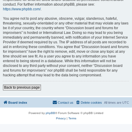
conduct. For further information about phpBB, please see:
https://www.phpbb.com/
.
You agree not to post any abusive, obscene, vulgar, slanderous, hateful,
threatening, sexually-orientated or any other material that may violate any laws
be it of your country, the country where “Discussion board and forums for
improvisers” is hosted or International Law. Doing so may lead to you being
immediately and permanently banned, with notification of your Internet Service
Provider if deemed required by us. The IP address of all posts are recorded to
aid in enforcing these conditions. You agree that “Discussion board and forums
for improvisers” have the right to remove, edit, move or close any topic at any
time should we see fit. As a user you agree to any information you have
entered to being stored in a database. While this information will not be
disclosed to any third party without your consent, neither “Discussion board
and forums for improvisers” nor phpBB shall be held responsible for any
hacking attempt that may lead to the data being compromised.
Back to previous page
Board index
Contact us
Delete cookies
All times are
UTC
Powered by
phpBB
® Forum Software © phpBB Limited
Privacy
|
Terms