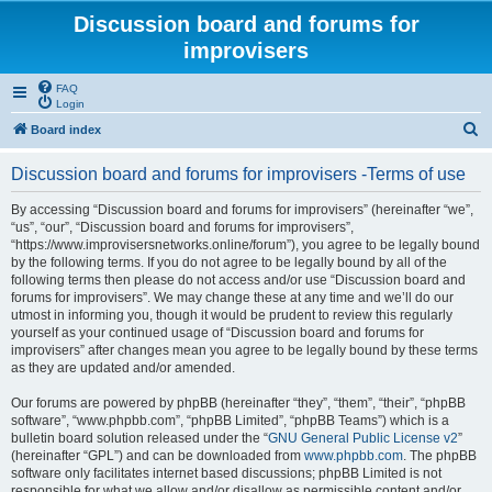
Discussion board and forums for
improvisers
FAQ
Login
S
Board index
e
Discussion board and forums for improvisers -Terms of use
a
r
By accessing “Discussion board and forums for improvisers” (hereinafter “we”,
“us”, “our”, “Discussion board and forums for improvisers”,
c
“https://www.improvisersnetworks.online/forum”), you agree to be legally bound
h
by the following terms. If you do not agree to be legally bound by all of the
following terms then please do not access and/or use “Discussion board and
forums for improvisers”. We may change these at any time and we’ll do our
utmost in informing you, though it would be prudent to review this regularly
yourself as your continued usage of “Discussion board and forums for
improvisers” after changes mean you agree to be legally bound by these terms
as they are updated and/or amended.
Our forums are powered by phpBB (hereinafter “they”, “them”, “their”, “phpBB
software”, “www.phpbb.com”, “phpBB Limited”, “phpBB Teams”) which is a
bulletin board solution released under the “
GNU General Public License v2
”
(hereinafter “GPL”) and can be downloaded from
www.phpbb.com
. The phpBB
software only facilitates internet based discussions; phpBB Limited is not
responsible for what we allow and/or disallow as permissible content and/or