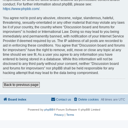
conduct. For further information about phpBB, please see:
https://www.phpbb.com/
.
You agree not to post any abusive, obscene, vulgar, slanderous, hateful,
threatening, sexually-orientated or any other material that may violate any laws
be it of your country, the country where “Discussion board and forums for
improvisers” is hosted or International Law. Doing so may lead to you being
immediately and permanently banned, with notification of your Internet Service
Provider if deemed required by us. The IP address of all posts are recorded to
aid in enforcing these conditions. You agree that “Discussion board and forums
for improvisers” have the right to remove, edit, move or close any topic at any
time should we see fit. As a user you agree to any information you have
entered to being stored in a database. While this information will not be
disclosed to any third party without your consent, neither “Discussion board
and forums for improvisers” nor phpBB shall be held responsible for any
hacking attempt that may lead to the data being compromised.
Back to previous page
Board index
Contact us
Delete cookies
All times are
UTC
Powered by
phpBB
® Forum Software © phpBB Limited
Privacy
|
Terms