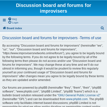
Discussion board and forums for
improvisers
FAQ
Login
S
Board index
e
Discussion board and forums for improvisers -Terms of use
a
r
By accessing “Discussion board and forums for improvisers” (hereinafter “we”,
“us”, “our”, “Discussion board and forums for improvisers”,
c
“https://www.improvisersnetworks.online/forum”), you agree to be legally bound
h
by the following terms. If you do not agree to be legally bound by all of the
following terms then please do not access and/or use “Discussion board and
forums for improvisers”. We may change these at any time and we’ll do our
utmost in informing you, though it would be prudent to review this regularly
yourself as your continued usage of “Discussion board and forums for
improvisers” after changes mean you agree to be legally bound by these terms
as they are updated and/or amended.
Our forums are powered by phpBB (hereinafter “they”, “them”, “their”, “phpBB
software”, “www.phpbb.com”, “phpBB Limited”, “phpBB Teams”) which is a
bulletin board solution released under the “
GNU General Public License v2
”
(hereinafter “GPL”) and can be downloaded from
www.phpbb.com
. The phpBB
software only facilitates internet based discussions; phpBB Limited is not
responsible for what we allow and/or disallow as permissible content and/or