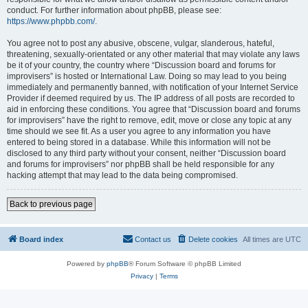
conduct. For further information about phpBB, please see:
https://www.phpbb.com/
.
You agree not to post any abusive, obscene, vulgar, slanderous, hateful,
threatening, sexually-orientated or any other material that may violate any laws
be it of your country, the country where “Discussion board and forums for
improvisers” is hosted or International Law. Doing so may lead to you being
immediately and permanently banned, with notification of your Internet Service
Provider if deemed required by us. The IP address of all posts are recorded to
aid in enforcing these conditions. You agree that “Discussion board and forums
for improvisers” have the right to remove, edit, move or close any topic at any
time should we see fit. As a user you agree to any information you have
entered to being stored in a database. While this information will not be
disclosed to any third party without your consent, neither “Discussion board
and forums for improvisers” nor phpBB shall be held responsible for any
hacking attempt that may lead to the data being compromised.
Back to previous page
Board index
Contact us
Delete cookies
All times are
UTC
Powered by
phpBB
® Forum Software © phpBB Limited
Privacy
|
Terms