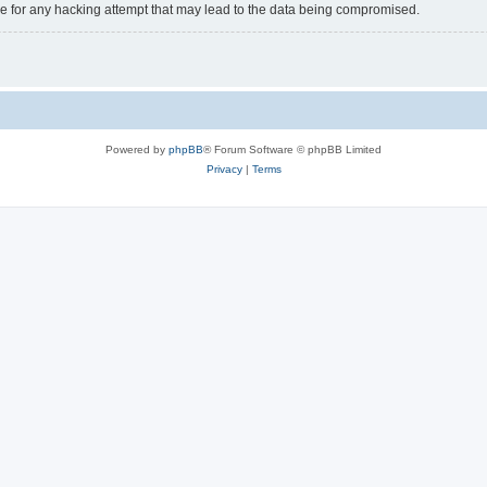
e for any hacking attempt that may lead to the data being compromised.
Powered by
phpBB
® Forum Software © phpBB Limited
Privacy
|
Terms