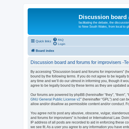
Discussion board 
facilitating the debate, the discussi
to New South Wales, from local to glo
FAQ
Quick links
Login
Board index
Discussion board and forums for improvisers -Te
By accessing “Discussion board and forums for improvisers” (her
bound by the following terms. If you do not agree to be legall
any time and we’ll do our utmost in informing you, though it w
agree to be legally bound by these terms as they are updated
Our forums are powered by phpBB (hereinafter “they”, “them”, “
GNU General Public License v2
” (hereinafter “GPL”) and can
allow and/or disallow as permissible content and/or conduct. F
You agree not to post any abusive, obscene, vulgar, slanderous, 
and forums for improvisers” is hosted or International Law. Doi
IP address of all posts are recorded to aid in enforcing these c
we see fit. As a user you agree to any information you have ente