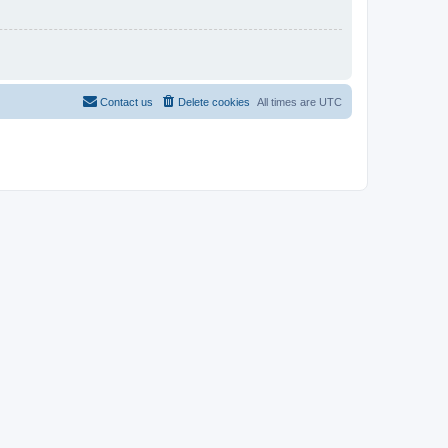
Contact us
Delete cookies
All times are
UTC