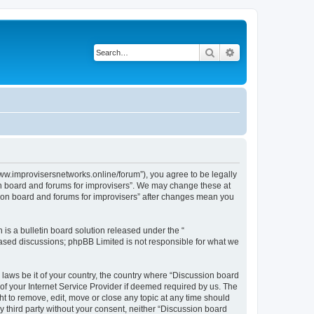
Search
Advanced search
www.improvisersnetworks.online/forum”), you agree to be legally
ion board and forums for improvisers”. We may change these at
ssion board and forums for improvisers” after changes mean you
s a bulletin board solution released under the “
 based discussions; phpBB Limited is not responsible for what we
 laws be it of your country, the country where “Discussion board
of your Internet Service Provider if deemed required by us. The
ht to remove, edit, move or close any topic at any time should
ny third party without your consent, neither “Discussion board