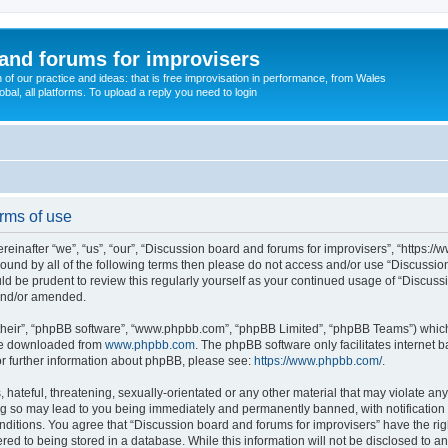
and forums for improvisers
on of our practice and ideas: that is free improvisation in performance, from Wales
bal, all platforms. To upload a reply you need to login
rms of use
einafter “we”, “us”, “our”, “Discussion board and forums for improvisers”, “https://
y bound by all of the following terms then please do not access and/or use “Discuss
ould be prudent to review this regularly yourself as your continued usage of “Discu
 and/or amended.
their”, “phpBB software”, “www.phpbb.com”, “phpBB Limited”, “phpBB Teams”) which i
 be downloaded from
www.phpbb.com
. The phpBB software only facilitates internet
or further information about phpBB, please see:
https://www.phpbb.com/
.
hateful, threatening, sexually-orientated or any other material that may violate any
ng so may lead to you being immediately and permanently banned, with notification 
onditions. You agree that “Discussion board and forums for improvisers” have the rig
red to being stored in a database. While this information will not be disclosed to a