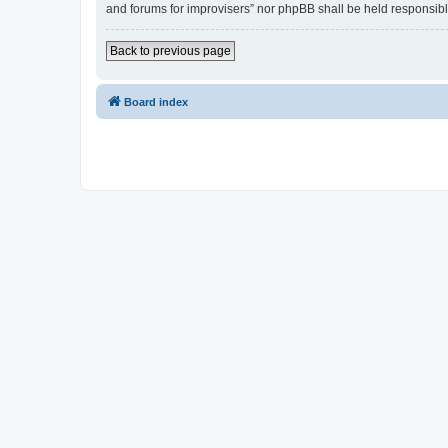
and forums for improvisers” nor phpBB shall be held responsibl
Back to previous page
Board index