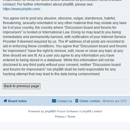
conduct. For further information about phpBB, please see:
https://www.phpbb.com/
.
You agree not to post any abusive, obscene, vulgar, slanderous, hateful,
threatening, sexually-orientated or any other material that may violate any laws
be it of your country, the country where “Discussion board and forums for
improvisers” is hosted or International Law. Doing so may lead to you being
immediately and permanently banned, with notification of your Internet Service
Provider if deemed required by us. The IP address of all posts are recorded to
aid in enforcing these conditions. You agree that “Discussion board and forums
for improvisers” have the right to remove, edit, move or close any topic at any
time should we see fit. As a user you agree to any information you have
entered to being stored in a database. While this information will not be
disclosed to any third party without your consent, neither “Discussion board
and forums for improvisers” nor phpBB shall be held responsible for any
hacking attempt that may lead to the data being compromised.
Back to previous page
Board index
Contact us
Delete cookies
All times are
UTC
Powered by
phpBB
® Forum Software © phpBB Limited
Privacy
|
Terms