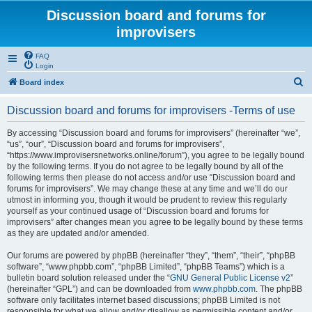
Discussion board and forums for
improvisers
FAQ
Login
S
Board index
e
Discussion board and forums for improvisers -Terms of use
a
r
By accessing “Discussion board and forums for improvisers” (hereinafter “we”,
“us”, “our”, “Discussion board and forums for improvisers”,
c
“https://www.improvisersnetworks.online/forum”), you agree to be legally bound
h
by the following terms. If you do not agree to be legally bound by all of the
following terms then please do not access and/or use “Discussion board and
forums for improvisers”. We may change these at any time and we’ll do our
utmost in informing you, though it would be prudent to review this regularly
yourself as your continued usage of “Discussion board and forums for
improvisers” after changes mean you agree to be legally bound by these terms
as they are updated and/or amended.
Our forums are powered by phpBB (hereinafter “they”, “them”, “their”, “phpBB
software”, “www.phpbb.com”, “phpBB Limited”, “phpBB Teams”) which is a
bulletin board solution released under the “
GNU General Public License v2
”
(hereinafter “GPL”) and can be downloaded from
www.phpbb.com
. The phpBB
software only facilitates internet based discussions; phpBB Limited is not
responsible for what we allow and/or disallow as permissible content and/or