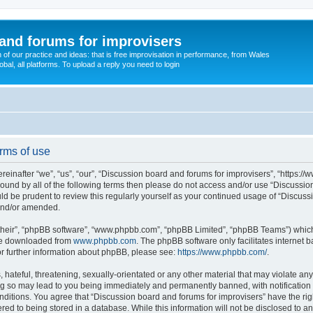
and forums for improvisers
on of our practice and ideas: that is free improvisation in performance, from Wales
bal, all platforms. To upload a reply you need to login
rms of use
einafter “we”, “us”, “our”, “Discussion board and forums for improvisers”, “https://
y bound by all of the following terms then please do not access and/or use “Discuss
ould be prudent to review this regularly yourself as your continued usage of “Discu
 and/or amended.
their”, “phpBB software”, “www.phpbb.com”, “phpBB Limited”, “phpBB Teams”) which i
 be downloaded from
www.phpbb.com
. The phpBB software only facilitates internet
or further information about phpBB, please see:
https://www.phpbb.com/
.
hateful, threatening, sexually-orientated or any other material that may violate any
ng so may lead to you being immediately and permanently banned, with notification 
onditions. You agree that “Discussion board and forums for improvisers” have the rig
red to being stored in a database. While this information will not be disclosed to a