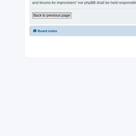
and forums for improvisers” nor phpBB shall be held responsibl
Back to previous page
Board index