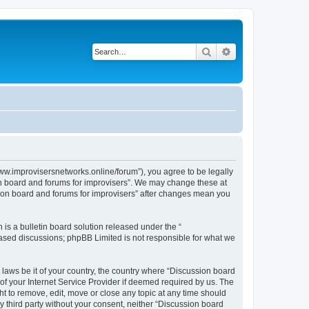
Search
Advanced search
www.improvisersnetworks.online/forum”), you agree to be legally
ion board and forums for improvisers”. We may change these at
ssion board and forums for improvisers” after changes mean you
s a bulletin board solution released under the “
 based discussions; phpBB Limited is not responsible for what we
 laws be it of your country, the country where “Discussion board
of your Internet Service Provider if deemed required by us. The
ht to remove, edit, move or close any topic at any time should
ny third party without your consent, neither “Discussion board