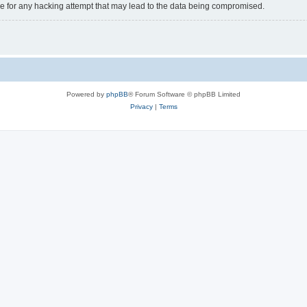
e for any hacking attempt that may lead to the data being compromised.
Powered by
phpBB
® Forum Software © phpBB Limited
Privacy
|
Terms