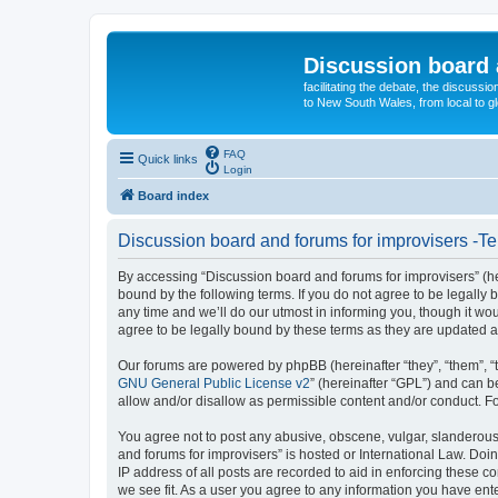
Discussion board 
facilitating the debate, the discussi
to New South Wales, from local to glo
FAQ
Quick links
Login
Board index
Discussion board and forums for improvisers -Te
By accessing “Discussion board and forums for improvisers” (her
bound by the following terms. If you do not agree to be legall
any time and we’ll do our utmost in informing you, though it w
agree to be legally bound by these terms as they are updated
Our forums are powered by phpBB (hereinafter “they”, “them”, “
GNU General Public License v2
” (hereinafter “GPL”) and can
allow and/or disallow as permissible content and/or conduct. F
You agree not to post any abusive, obscene, vulgar, slanderous, 
and forums for improvisers” is hosted or International Law. Doi
IP address of all posts are recorded to aid in enforcing these c
we see fit. As a user you agree to any information you have ente