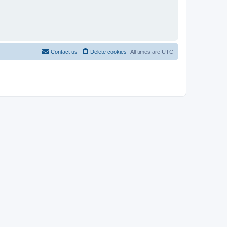
Contact us
Delete cookies
All times are
UTC