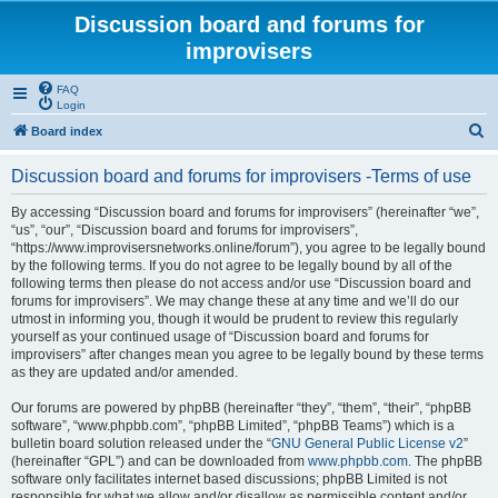
Discussion board and forums for
improvisers
FAQ
Login
S
Board index
e
Discussion board and forums for improvisers -Terms of use
a
r
By accessing “Discussion board and forums for improvisers” (hereinafter “we”,
“us”, “our”, “Discussion board and forums for improvisers”,
c
“https://www.improvisersnetworks.online/forum”), you agree to be legally bound
h
by the following terms. If you do not agree to be legally bound by all of the
following terms then please do not access and/or use “Discussion board and
forums for improvisers”. We may change these at any time and we’ll do our
utmost in informing you, though it would be prudent to review this regularly
yourself as your continued usage of “Discussion board and forums for
improvisers” after changes mean you agree to be legally bound by these terms
as they are updated and/or amended.
Our forums are powered by phpBB (hereinafter “they”, “them”, “their”, “phpBB
software”, “www.phpbb.com”, “phpBB Limited”, “phpBB Teams”) which is a
bulletin board solution released under the “
GNU General Public License v2
”
(hereinafter “GPL”) and can be downloaded from
www.phpbb.com
. The phpBB
software only facilitates internet based discussions; phpBB Limited is not
responsible for what we allow and/or disallow as permissible content and/or