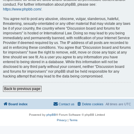
conduct. For further information about phpBB, please see:
https://www.phpbb.com/
.
You agree not to post any abusive, obscene, vulgar, slanderous, hateful,
threatening, sexually-orientated or any other material that may violate any laws
be it of your country, the country where “Discussion board and forums for
improvisers” is hosted or International Law. Doing so may lead to you being
immediately and permanently banned, with notification of your Internet Service
Provider if deemed required by us. The IP address of all posts are recorded to
aid in enforcing these conditions. You agree that “Discussion board and forums
for improvisers” have the right to remove, edit, move or close any topic at any
time should we see fit. As a user you agree to any information you have
entered to being stored in a database. While this information will not be
disclosed to any third party without your consent, neither “Discussion board
and forums for improvisers” nor phpBB shall be held responsible for any
hacking attempt that may lead to the data being compromised.
Back to previous page
Board index
Contact us
Delete cookies
All times are
UTC
Powered by
phpBB
® Forum Software © phpBB Limited
Privacy
|
Terms