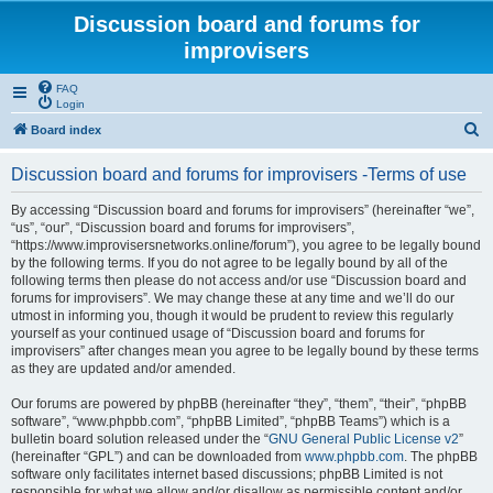
Discussion board and forums for
improvisers
FAQ
Login
S
Board index
e
Discussion board and forums for improvisers -Terms of use
a
r
By accessing “Discussion board and forums for improvisers” (hereinafter “we”,
“us”, “our”, “Discussion board and forums for improvisers”,
c
“https://www.improvisersnetworks.online/forum”), you agree to be legally bound
h
by the following terms. If you do not agree to be legally bound by all of the
following terms then please do not access and/or use “Discussion board and
forums for improvisers”. We may change these at any time and we’ll do our
utmost in informing you, though it would be prudent to review this regularly
yourself as your continued usage of “Discussion board and forums for
improvisers” after changes mean you agree to be legally bound by these terms
as they are updated and/or amended.
Our forums are powered by phpBB (hereinafter “they”, “them”, “their”, “phpBB
software”, “www.phpbb.com”, “phpBB Limited”, “phpBB Teams”) which is a
bulletin board solution released under the “
GNU General Public License v2
”
(hereinafter “GPL”) and can be downloaded from
www.phpbb.com
. The phpBB
software only facilitates internet based discussions; phpBB Limited is not
responsible for what we allow and/or disallow as permissible content and/or