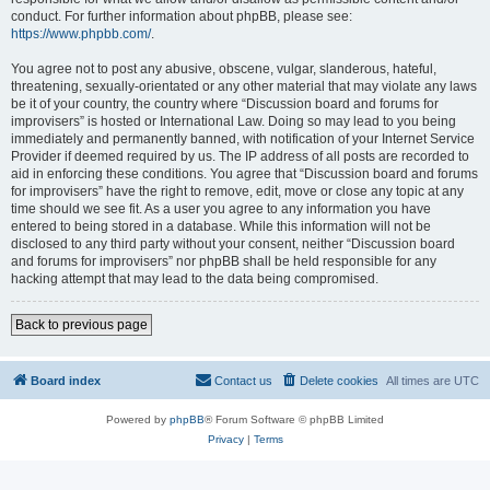
conduct. For further information about phpBB, please see:
https://www.phpbb.com/
.
You agree not to post any abusive, obscene, vulgar, slanderous, hateful,
threatening, sexually-orientated or any other material that may violate any laws
be it of your country, the country where “Discussion board and forums for
improvisers” is hosted or International Law. Doing so may lead to you being
immediately and permanently banned, with notification of your Internet Service
Provider if deemed required by us. The IP address of all posts are recorded to
aid in enforcing these conditions. You agree that “Discussion board and forums
for improvisers” have the right to remove, edit, move or close any topic at any
time should we see fit. As a user you agree to any information you have
entered to being stored in a database. While this information will not be
disclosed to any third party without your consent, neither “Discussion board
and forums for improvisers” nor phpBB shall be held responsible for any
hacking attempt that may lead to the data being compromised.
Back to previous page
Board index
Contact us
Delete cookies
All times are
UTC
Powered by
phpBB
® Forum Software © phpBB Limited
Privacy
|
Terms