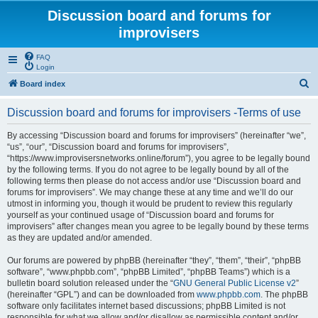
Discussion board and forums for
improvisers
FAQ
Login
S
Board index
e
Discussion board and forums for improvisers -Terms of use
a
r
By accessing “Discussion board and forums for improvisers” (hereinafter “we”,
“us”, “our”, “Discussion board and forums for improvisers”,
c
“https://www.improvisersnetworks.online/forum”), you agree to be legally bound
h
by the following terms. If you do not agree to be legally bound by all of the
following terms then please do not access and/or use “Discussion board and
forums for improvisers”. We may change these at any time and we’ll do our
utmost in informing you, though it would be prudent to review this regularly
yourself as your continued usage of “Discussion board and forums for
improvisers” after changes mean you agree to be legally bound by these terms
as they are updated and/or amended.
Our forums are powered by phpBB (hereinafter “they”, “them”, “their”, “phpBB
software”, “www.phpbb.com”, “phpBB Limited”, “phpBB Teams”) which is a
bulletin board solution released under the “
GNU General Public License v2
”
(hereinafter “GPL”) and can be downloaded from
www.phpbb.com
. The phpBB
software only facilitates internet based discussions; phpBB Limited is not
responsible for what we allow and/or disallow as permissible content and/or