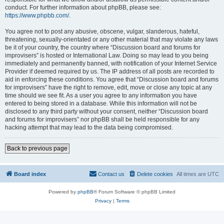
conduct. For further information about phpBB, please see:
https://www.phpbb.com/
.
You agree not to post any abusive, obscene, vulgar, slanderous, hateful,
threatening, sexually-orientated or any other material that may violate any laws
be it of your country, the country where “Discussion board and forums for
improvisers” is hosted or International Law. Doing so may lead to you being
immediately and permanently banned, with notification of your Internet Service
Provider if deemed required by us. The IP address of all posts are recorded to
aid in enforcing these conditions. You agree that “Discussion board and forums
for improvisers” have the right to remove, edit, move or close any topic at any
time should we see fit. As a user you agree to any information you have
entered to being stored in a database. While this information will not be
disclosed to any third party without your consent, neither “Discussion board
and forums for improvisers” nor phpBB shall be held responsible for any
hacking attempt that may lead to the data being compromised.
Back to previous page
Board index
Contact us
Delete cookies
All times are
UTC
Powered by
phpBB
® Forum Software © phpBB Limited
Privacy
|
Terms