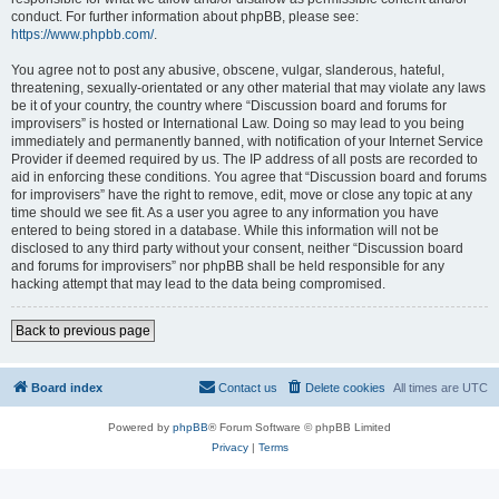
conduct. For further information about phpBB, please see:
https://www.phpbb.com/
.
You agree not to post any abusive, obscene, vulgar, slanderous, hateful,
threatening, sexually-orientated or any other material that may violate any laws
be it of your country, the country where “Discussion board and forums for
improvisers” is hosted or International Law. Doing so may lead to you being
immediately and permanently banned, with notification of your Internet Service
Provider if deemed required by us. The IP address of all posts are recorded to
aid in enforcing these conditions. You agree that “Discussion board and forums
for improvisers” have the right to remove, edit, move or close any topic at any
time should we see fit. As a user you agree to any information you have
entered to being stored in a database. While this information will not be
disclosed to any third party without your consent, neither “Discussion board
and forums for improvisers” nor phpBB shall be held responsible for any
hacking attempt that may lead to the data being compromised.
Back to previous page
Board index
Contact us
Delete cookies
All times are
UTC
Powered by
phpBB
® Forum Software © phpBB Limited
Privacy
|
Terms