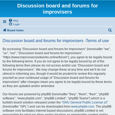
Discussion board and forums for
improvisers
FAQ
Login
S
Board index
e
Discussion board and forums for improvisers -Terms of use
a
r
By accessing “Discussion board and forums for improvisers” (hereinafter “we”,
“us”, “our”, “Discussion board and forums for improvisers”,
c
“https://www.improvisersnetworks.online/forum”), you agree to be legally bound
h
by the following terms. If you do not agree to be legally bound by all of the
following terms then please do not access and/or use “Discussion board and
forums for improvisers”. We may change these at any time and we’ll do our
utmost in informing you, though it would be prudent to review this regularly
yourself as your continued usage of “Discussion board and forums for
improvisers” after changes mean you agree to be legally bound by these terms
as they are updated and/or amended.
Our forums are powered by phpBB (hereinafter “they”, “them”, “their”, “phpBB
software”, “www.phpbb.com”, “phpBB Limited”, “phpBB Teams”) which is a
bulletin board solution released under the “
GNU General Public License v2
”
(hereinafter “GPL”) and can be downloaded from
www.phpbb.com
. The phpBB
software only facilitates internet based discussions; phpBB Limited is not
responsible for what we allow and/or disallow as permissible content and/or