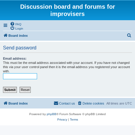
Discussion board and forums for
improvisers
FAQ
Login
S
Board index
e
Send password
a
r
Email address:
This must be the email address associated with your account. If you have not changed
c
this via your user control panel then it is the email address you registered your account
with.
h
Board index
Contact us
Delete cookies
All times are
UTC
Powered by
phpBB
® Forum Software © phpBB Limited
Privacy
|
Terms