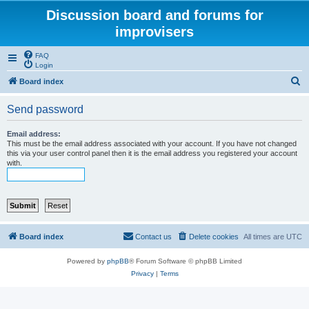
Discussion board and forums for
improvisers
FAQ
Login
S
Board index
e
Send password
a
r
Email address:
This must be the email address associated with your account. If you have not changed
c
this via your user control panel then it is the email address you registered your account
with.
h
Board index
Contact us
Delete cookies
All times are
UTC
Powered by
phpBB
® Forum Software © phpBB Limited
Privacy
|
Terms