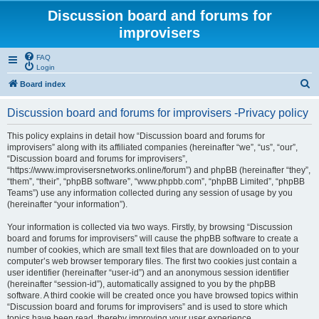
Discussion board and forums for
improvisers
FAQ
Login
S
Board index
e
Discussion board and forums for improvisers -Privacy policy
a
r
This policy explains in detail how “Discussion board and forums for
improvisers” along with its affiliated companies (hereinafter “we”, “us”, “our”,
c
“Discussion board and forums for improvisers”,
h
“https://www.improvisersnetworks.online/forum”) and phpBB (hereinafter “they”,
“them”, “their”, “phpBB software”, “www.phpbb.com”, “phpBB Limited”, “phpBB
Teams”) use any information collected during any session of usage by you
(hereinafter “your information”).
Your information is collected via two ways. Firstly, by browsing “Discussion
board and forums for improvisers” will cause the phpBB software to create a
number of cookies, which are small text files that are downloaded on to your
computer’s web browser temporary files. The first two cookies just contain a
user identifier (hereinafter “user-id”) and an anonymous session identifier
(hereinafter “session-id”), automatically assigned to you by the phpBB
software. A third cookie will be created once you have browsed topics within
“Discussion board and forums for improvisers” and is used to store which
topics have been read, thereby improving your user experience.