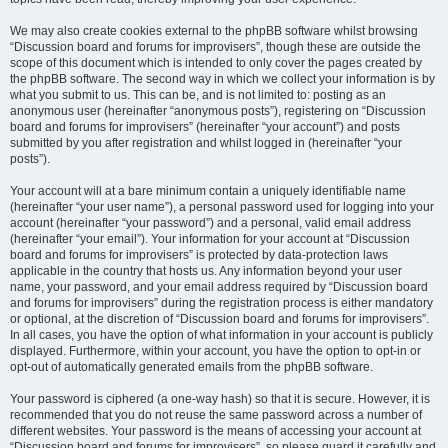
We may also create cookies external to the phpBB software whilst browsing
“Discussion board and forums for improvisers”, though these are outside the
scope of this document which is intended to only cover the pages created by
the phpBB software. The second way in which we collect your information is by
what you submit to us. This can be, and is not limited to: posting as an
anonymous user (hereinafter “anonymous posts”), registering on “Discussion
board and forums for improvisers” (hereinafter “your account”) and posts
submitted by you after registration and whilst logged in (hereinafter “your
posts”).
Your account will at a bare minimum contain a uniquely identifiable name
(hereinafter “your user name”), a personal password used for logging into your
account (hereinafter “your password”) and a personal, valid email address
(hereinafter “your email”). Your information for your account at “Discussion
board and forums for improvisers” is protected by data-protection laws
applicable in the country that hosts us. Any information beyond your user
name, your password, and your email address required by “Discussion board
and forums for improvisers” during the registration process is either mandatory
or optional, at the discretion of “Discussion board and forums for improvisers”.
In all cases, you have the option of what information in your account is publicly
displayed. Furthermore, within your account, you have the option to opt-in or
opt-out of automatically generated emails from the phpBB software.
Your password is ciphered (a one-way hash) so that it is secure. However, it is
recommended that you do not reuse the same password across a number of
different websites. Your password is the means of accessing your account at
“Discussion board and forums for improvisers”, so please guard it carefully and