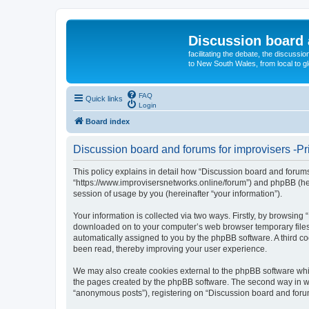
Discussion board 
facilitating the debate, the discussi
to New South Wales, from local to glo
FAQ
Quick links
Login
Board index
Discussion board and forums for improvisers -Pr
This policy explains in detail how “Discussion board and forums 
“https://www.improvisersnetworks.online/forum”) and phpBB (her
session of usage by you (hereinafter “your information”).
Your information is collected via two ways. Firstly, by browsing
downloaded on to your computer’s web browser temporary files. Th
automatically assigned to you by the phpBB software. A third c
been read, thereby improving your user experience.
We may also create cookies external to the phpBB software whil
the pages created by the phpBB software. The second way in whi
“anonymous posts”), registering on “Discussion board and forums 