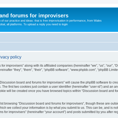
and forums for improvisers
on of our practice and ideas: that is free improvisation in performance, from Wales
bal, all platforms. To upload a reply you need to login
ivacy policy
for improvisers” along with its affiliated companies (hereinafter “we”, “us”, “our”, 
einafter “they”, “them”, “their”, “phpBB software”, “www.phpbb.com”, “phpBB Limit
 “Discussion board and forums for improvisers” will cause the phpBB software to crea
e first two cookies just contain a user identifier (hereinafter “user-id”) and an an
ookie will be created once you have browsed topics within “Discussion board and for
st browsing “Discussion board and forums for improvisers”, though these are outsi
ch we collect your information is by what you submit to us. This can be, and is not
for improvisers” (hereinafter “your account”) and posts submitted by you after regis