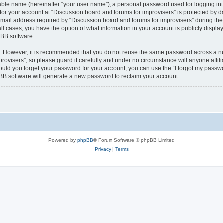
iable name (hereinafter “your user name”), a personal password used for logging in
 for your account at “Discussion board and forums for improvisers” is protected by da
il address required by “Discussion board and forums for improvisers” during the re
all cases, you have the option of what information in your account is publicly displ
pBB software.
re. However, it is recommended that you do not reuse the same password across a n
rovisers”, so please guard it carefully and under no circumstance will anyone affil
hould you forget your password for your account, you can use the “I forgot my passw
BB software will generate a new password to reclaim your account.
Powered by
phpBB
® Forum Software © phpBB Limited
Privacy
|
Terms