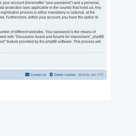
to your account (hereinafter “your password”) and a personal,
ta-protection laws applicable in the country that hosts us. Any
gistration process is either mandatory or optional, at the
ayed. Furthermore, within your account, you have the option to
umber of different websites. Your password is the means of
iated with “Discussion board and forums for improvisers”, phpBB
ord” feature provided by the phpBB software. This process will
Contact us
Delete cookies
All times are
UTC