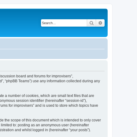
Search
Advanced search
“Discussion board and forums for improvisers”,
ed”, “phpBB Teams”) use any information collected during any
te a number of cookies, which are small text files that are
onymous session identifier (hereinafter “session-id”),
ums for improvisers” and is used to store which topics have
de the scope of this document which is intended to only cover
 limited to: posting as an anonymous user (hereinafter
tration and whilst logged in (hereinafter “your posts”).