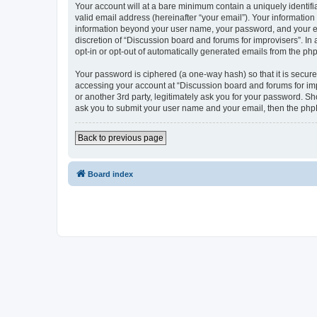
Your account will at a bare minimum contain a uniquely identif
valid email address (hereinafter “your email”). Your information
information beyond your user name, your password, and your ema
discretion of “Discussion board and forums for improvisers”. In 
opt-in or opt-out of automatically generated emails from the ph
Your password is ciphered (a one-way hash) so that it is secu
accessing your account at “Discussion board and forums for imp
or another 3rd party, legitimately ask you for your password. S
ask you to submit your user name and your email, then the php
Back to previous page
Board index