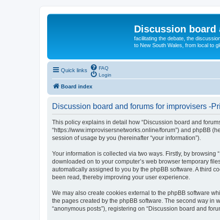
Discussion board 
facilitating the debate, the discussi
to New South Wales, from local to glo
FAQ
Quick links
Login
Board index
Discussion board and forums for improvisers -Pr
This policy explains in detail how “Discussion board and forums 
“https://www.improvisersnetworks.online/forum”) and phpBB (her
session of usage by you (hereinafter “your information”).
Your information is collected via two ways. Firstly, by browsing
downloaded on to your computer’s web browser temporary files. Th
automatically assigned to you by the phpBB software. A third c
been read, thereby improving your user experience.
We may also create cookies external to the phpBB software whil
the pages created by the phpBB software. The second way in whi
“anonymous posts”), registering on “Discussion board and forums 