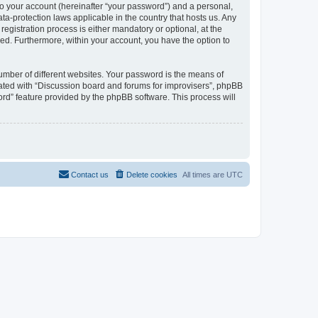
to your account (hereinafter “your password”) and a personal,
ta-protection laws applicable in the country that hosts us. Any
gistration process is either mandatory or optional, at the
ayed. Furthermore, within your account, you have the option to
umber of different websites. Your password is the means of
iated with “Discussion board and forums for improvisers”, phpBB
ord” feature provided by the phpBB software. This process will
Contact us
Delete cookies
All times are
UTC