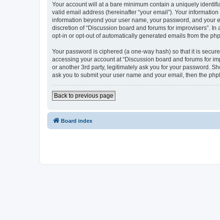
Your account will at a bare minimum contain a uniquely identif
valid email address (hereinafter “your email”). Your information
information beyond your user name, your password, and your ema
discretion of “Discussion board and forums for improvisers”. In 
opt-in or opt-out of automatically generated emails from the ph
Your password is ciphered (a one-way hash) so that it is secu
accessing your account at “Discussion board and forums for imp
or another 3rd party, legitimately ask you for your password. S
ask you to submit your user name and your email, then the php
Back to previous page
Board index