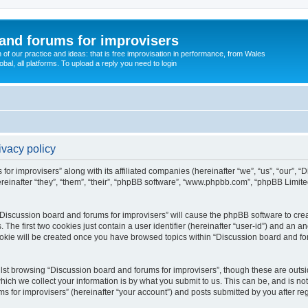
and forums for improvisers
on of our practice and ideas: that is free improvisation in performance, from Wales
bal, all platforms. To upload a reply you need to login
ivacy policy
for improvisers” along with its affiliated companies (hereinafter “we”, “us”, “our”, 
einafter “they”, “them”, “their”, “phpBB software”, “www.phpbb.com”, “phpBB Limit
 “Discussion board and forums for improvisers” will cause the phpBB software to crea
e first two cookies just contain a user identifier (hereinafter “user-id”) and an an
ookie will be created once you have browsed topics within “Discussion board and for
st browsing “Discussion board and forums for improvisers”, though these are outsi
ch we collect your information is by what you submit to us. This can be, and is not
for improvisers” (hereinafter “your account”) and posts submitted by you after regis