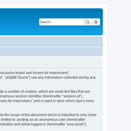
Search
Advanced search
“Discussion board and forums for improvisers”,
ed”, “phpBB Teams”) use any information collected during any
te a number of cookies, which are small text files that are
onymous session identifier (hereinafter “session-id”),
ums for improvisers” and is used to store which topics have
de the scope of this document which is intended to only cover
 limited to: posting as an anonymous user (hereinafter
tration and whilst logged in (hereinafter “your posts”).