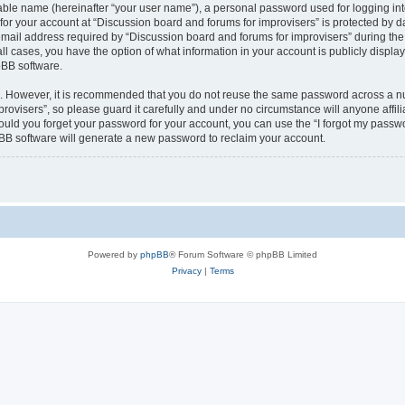
iable name (hereinafter “your user name”), a personal password used for logging in
 for your account at “Discussion board and forums for improvisers” is protected by da
il address required by “Discussion board and forums for improvisers” during the re
all cases, you have the option of what information in your account is publicly displ
pBB software.
re. However, it is recommended that you do not reuse the same password across a n
rovisers”, so please guard it carefully and under no circumstance will anyone affil
hould you forget your password for your account, you can use the “I forgot my passw
BB software will generate a new password to reclaim your account.
Powered by
phpBB
® Forum Software © phpBB Limited
Privacy
|
Terms