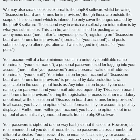
We may also create cookies external to the phpBB software whilst browsing
“Discussion board and forums for improvisers”, though these are outside the
scope of this document which is intended to only cover the pages created by
the phpBB software. The second way in which we collect your information is by
what you submit to us. This can be, and is not limited to: posting as an
anonymous user (hereinafter “anonymous posts”), registering on “Discussion
board and forums for improvisers” (hereinafter “your account”) and posts
submitted by you after registration and whilst logged in (hereinafter “your
posts”).
Your account will at a bare minimum contain a uniquely identifiable name
(hereinafter “your user name”), a personal password used for logging into your
account (hereinafter “your password”) and a personal, valid email address
(hereinafter “your email”). Your information for your account at “Discussion
board and forums for improvisers” is protected by data-protection laws
applicable in the country that hosts us. Any information beyond your user
name, your password, and your email address required by “Discussion board
and forums for improvisers” during the registration process is either mandatory
or optional, at the discretion of “Discussion board and forums for improvisers”.
In all cases, you have the option of what information in your account is publicly
displayed. Furthermore, within your account, you have the option to opt-in or
opt-out of automatically generated emails from the phpBB software.
Your password is ciphered (a one-way hash) so that it is secure. However, it is
recommended that you do not reuse the same password across a number of
different websites. Your password is the means of accessing your account at
“Discussion board and forums for improvisers”, so please guard it carefully and