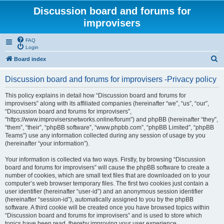
Discussion board and forums for
improvisers
FAQ
Login
S
Board index
e
Discussion board and forums for improvisers -Privacy policy
a
r
This policy explains in detail how “Discussion board and forums for
improvisers” along with its affiliated companies (hereinafter “we”, “us”, “our”,
c
“Discussion board and forums for improvisers”,
h
“https://www.improvisersnetworks.online/forum”) and phpBB (hereinafter “they”,
“them”, “their”, “phpBB software”, “www.phpbb.com”, “phpBB Limited”, “phpBB
Teams”) use any information collected during any session of usage by you
(hereinafter “your information”).
Your information is collected via two ways. Firstly, by browsing “Discussion
board and forums for improvisers” will cause the phpBB software to create a
number of cookies, which are small text files that are downloaded on to your
computer’s web browser temporary files. The first two cookies just contain a
user identifier (hereinafter “user-id”) and an anonymous session identifier
(hereinafter “session-id”), automatically assigned to you by the phpBB
software. A third cookie will be created once you have browsed topics within
“Discussion board and forums for improvisers” and is used to store which
topics have been read, thereby improving your user experience.