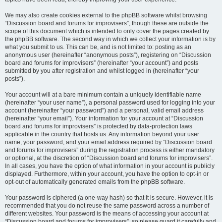
We may also create cookies external to the phpBB software whilst browsing
“Discussion board and forums for improvisers”, though these are outside the
scope of this document which is intended to only cover the pages created by
the phpBB software. The second way in which we collect your information is by
what you submit to us. This can be, and is not limited to: posting as an
anonymous user (hereinafter “anonymous posts”), registering on “Discussion
board and forums for improvisers” (hereinafter “your account”) and posts
submitted by you after registration and whilst logged in (hereinafter “your
posts”).
Your account will at a bare minimum contain a uniquely identifiable name
(hereinafter “your user name”), a personal password used for logging into your
account (hereinafter “your password”) and a personal, valid email address
(hereinafter “your email”). Your information for your account at “Discussion
board and forums for improvisers” is protected by data-protection laws
applicable in the country that hosts us. Any information beyond your user
name, your password, and your email address required by “Discussion board
and forums for improvisers” during the registration process is either mandatory
or optional, at the discretion of “Discussion board and forums for improvisers”.
In all cases, you have the option of what information in your account is publicly
displayed. Furthermore, within your account, you have the option to opt-in or
opt-out of automatically generated emails from the phpBB software.
Your password is ciphered (a one-way hash) so that it is secure. However, it is
recommended that you do not reuse the same password across a number of
different websites. Your password is the means of accessing your account at
“Discussion board and forums for improvisers”, so please guard it carefully and