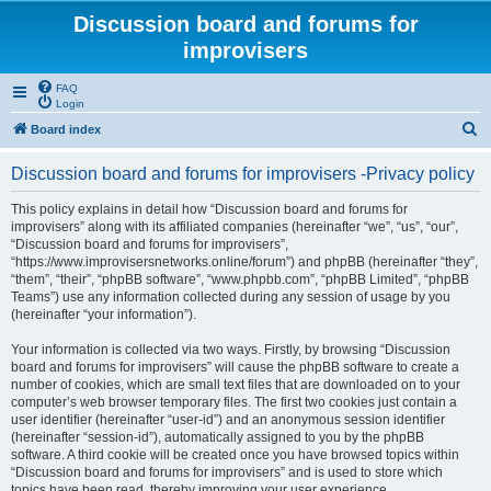
Discussion board and forums for
improvisers
FAQ
Login
S
Board index
e
Discussion board and forums for improvisers -Privacy policy
a
r
This policy explains in detail how “Discussion board and forums for
improvisers” along with its affiliated companies (hereinafter “we”, “us”, “our”,
c
“Discussion board and forums for improvisers”,
h
“https://www.improvisersnetworks.online/forum”) and phpBB (hereinafter “they”,
“them”, “their”, “phpBB software”, “www.phpbb.com”, “phpBB Limited”, “phpBB
Teams”) use any information collected during any session of usage by you
(hereinafter “your information”).
Your information is collected via two ways. Firstly, by browsing “Discussion
board and forums for improvisers” will cause the phpBB software to create a
number of cookies, which are small text files that are downloaded on to your
computer’s web browser temporary files. The first two cookies just contain a
user identifier (hereinafter “user-id”) and an anonymous session identifier
(hereinafter “session-id”), automatically assigned to you by the phpBB
software. A third cookie will be created once you have browsed topics within
“Discussion board and forums for improvisers” and is used to store which
topics have been read, thereby improving your user experience.