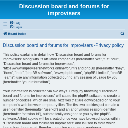
Discussion board and forums for
improvisers
FAQ
Login
S
Board index
e
Discussion board and forums for improvisers -Privacy policy
a
r
This policy explains in detail how “Discussion board and forums for
improvisers” along with its affiliated companies (hereinafter “we”, “us”, “our”,
c
“Discussion board and forums for improvisers”,
h
“https://www.improvisersnetworks.online/forum”) and phpBB (hereinafter “they”,
“them”, “their”, “phpBB software”, “www.phpbb.com”, “phpBB Limited”, “phpBB
Teams”) use any information collected during any session of usage by you
(hereinafter “your information”).
Your information is collected via two ways. Firstly, by browsing “Discussion
board and forums for improvisers” will cause the phpBB software to create a
number of cookies, which are small text files that are downloaded on to your
computer’s web browser temporary files. The first two cookies just contain a
user identifier (hereinafter “user-id”) and an anonymous session identifier
(hereinafter “session-id”), automatically assigned to you by the phpBB
software. A third cookie will be created once you have browsed topics within
“Discussion board and forums for improvisers” and is used to store which
topics have been read, thereby improving your user experience.