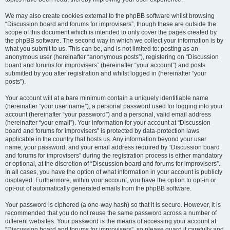
We may also create cookies external to the phpBB software whilst browsing
“Discussion board and forums for improvisers”, though these are outside the
scope of this document which is intended to only cover the pages created by
the phpBB software. The second way in which we collect your information is by
what you submit to us. This can be, and is not limited to: posting as an
anonymous user (hereinafter “anonymous posts”), registering on “Discussion
board and forums for improvisers” (hereinafter “your account”) and posts
submitted by you after registration and whilst logged in (hereinafter “your
posts”).
Your account will at a bare minimum contain a uniquely identifiable name
(hereinafter “your user name”), a personal password used for logging into your
account (hereinafter “your password”) and a personal, valid email address
(hereinafter “your email”). Your information for your account at “Discussion
board and forums for improvisers” is protected by data-protection laws
applicable in the country that hosts us. Any information beyond your user
name, your password, and your email address required by “Discussion board
and forums for improvisers” during the registration process is either mandatory
or optional, at the discretion of “Discussion board and forums for improvisers”.
In all cases, you have the option of what information in your account is publicly
displayed. Furthermore, within your account, you have the option to opt-in or
opt-out of automatically generated emails from the phpBB software.
Your password is ciphered (a one-way hash) so that it is secure. However, it is
recommended that you do not reuse the same password across a number of
different websites. Your password is the means of accessing your account at
“Discussion board and forums for improvisers”, so please guard it carefully and