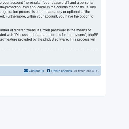
to your account (hereinafter “your password”) and a personal,
ta-protection laws applicable in the country that hosts us. Any
gistration process is either mandatory or optional, at the
ayed. Furthermore, within your account, you have the option to
umber of different websites. Your password is the means of
iated with “Discussion board and forums for improvisers”, phpBB
ord” feature provided by the phpBB software. This process will
Contact us
Delete cookies
All times are
UTC