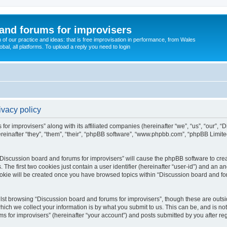
and forums for improvisers
on of our practice and ideas: that is free improvisation in performance, from Wales
bal, all platforms. To upload a reply you need to login
ivacy policy
for improvisers” along with its affiliated companies (hereinafter “we”, “us”, “our”, 
einafter “they”, “them”, “their”, “phpBB software”, “www.phpbb.com”, “phpBB Limit
 “Discussion board and forums for improvisers” will cause the phpBB software to crea
e first two cookies just contain a user identifier (hereinafter “user-id”) and an an
ookie will be created once you have browsed topics within “Discussion board and for
st browsing “Discussion board and forums for improvisers”, though these are outsi
ch we collect your information is by what you submit to us. This can be, and is not
for improvisers” (hereinafter “your account”) and posts submitted by you after regis