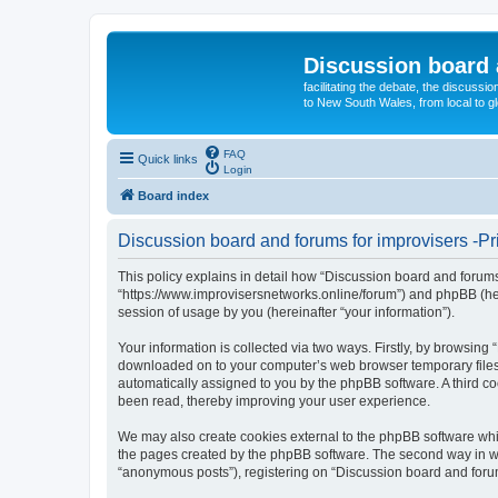
Discussion board 
facilitating the debate, the discussi
to New South Wales, from local to glo
FAQ
Quick links
Login
Board index
Discussion board and forums for improvisers -Pr
This policy explains in detail how “Discussion board and forums 
“https://www.improvisersnetworks.online/forum”) and phpBB (her
session of usage by you (hereinafter “your information”).
Your information is collected via two ways. Firstly, by browsing
downloaded on to your computer’s web browser temporary files. Th
automatically assigned to you by the phpBB software. A third c
been read, thereby improving your user experience.
We may also create cookies external to the phpBB software whil
the pages created by the phpBB software. The second way in whi
“anonymous posts”), registering on “Discussion board and forums 