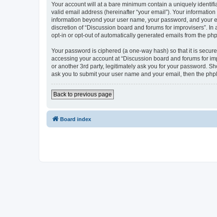
Your account will at a bare minimum contain a uniquely identif
valid email address (hereinafter “your email”). Your information
information beyond your user name, your password, and your ema
discretion of “Discussion board and forums for improvisers”. In 
opt-in or opt-out of automatically generated emails from the ph
Your password is ciphered (a one-way hash) so that it is secu
accessing your account at “Discussion board and forums for imp
or another 3rd party, legitimately ask you for your password. S
ask you to submit your user name and your email, then the php
Back to previous page
Board index