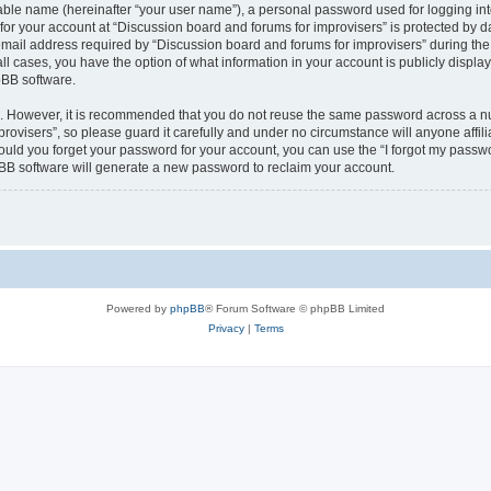
iable name (hereinafter “your user name”), a personal password used for logging in
 for your account at “Discussion board and forums for improvisers” is protected by da
il address required by “Discussion board and forums for improvisers” during the re
all cases, you have the option of what information in your account is publicly displ
pBB software.
re. However, it is recommended that you do not reuse the same password across a n
rovisers”, so please guard it carefully and under no circumstance will anyone affil
hould you forget your password for your account, you can use the “I forgot my passw
BB software will generate a new password to reclaim your account.
Powered by
phpBB
® Forum Software © phpBB Limited
Privacy
|
Terms