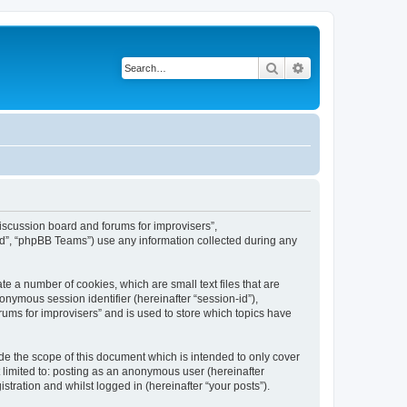
Search
Advanced search
“Discussion board and forums for improvisers”,
ed”, “phpBB Teams”) use any information collected during any
te a number of cookies, which are small text files that are
onymous session identifier (hereinafter “session-id”),
ums for improvisers” and is used to store which topics have
de the scope of this document which is intended to only cover
 limited to: posting as an anonymous user (hereinafter
tration and whilst logged in (hereinafter “your posts”).